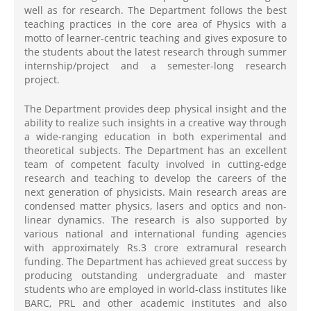
well as for research. The Department follows the best
teaching practices in the core area of Physics with a
motto of learner-centric teaching and gives exposure to
the students about the latest research through summer
internship/project and a semester-long research
project.
The Department provides deep physical insight and the
ability to realize such insights in a creative way through
a wide-ranging education in both experimental and
theoretical subjects. The Department has an excellent
team of competent faculty involved in cutting-edge
research and teaching to develop the careers of the
next generation of physicists. Main research areas are
condensed matter physics, lasers and optics and non-
linear dynamics. The research is also supported by
various national and international funding agencies
with approximately Rs.3 crore extramural research
funding. The Department has achieved great success by
producing outstanding undergraduate and master
students who are employed in world-class institutes like
BARC, PRL and other academic institutes and also