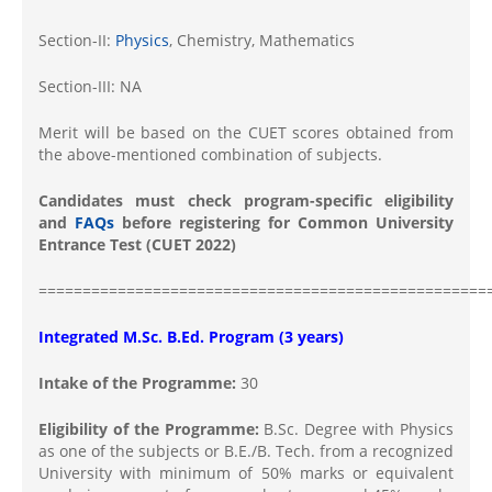
Section-II:
Physics
, Chemistry, Mathematics
Section-III: NA
Merit will be based on the CUET scores obtained from
the above-mentioned combination of subjects.
Candidates must check program-specific eligibility
and
FAQs
before registering for Common University
Entrance Test (CUET 2022)
===================================================
Integrated M.Sc. B.Ed. Program (3 years)
Intake of the Programme:
30
Eligibility of the Programme:
B.Sc. Degree with Physics
as one of the subjects or B.E./B. Tech. from a recognized
University with minimum of 50% marks or equivalent