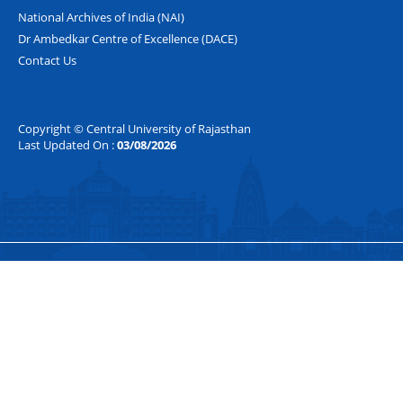
National Archives of India (NAI)
Dr Ambedkar Centre of Excellence (DACE)
Contact Us
Copyright © Central University of Rajasthan
Last Updated On :
03/08/2026