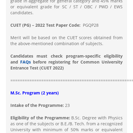
grade in aggregate for general category and 45% marks
or equivalent grade for SC / ST / OBC / PWD / EWS
candidates.
CUET (PG) – 2022 Test Paper Code:
PGQP28
Merit will be based on the CUET scores obtained from
the above-mentioned combination of subjects.
Candidates must check program-specific eligibility
and
FAQs
before registering for Common University
Entrance Test (CUET 2022)
===================================================
M.Sc. Program (2 years)
Intake of the Programme:
23
Eligibility of the Programme:
B.Sc. Degree with Physics
as one of the subjects or B.E./B. Tech. from a recognized
University with minimum of 50% marks or equivalent