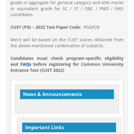
grade in aggregate for general category and 45% marks
or equivalent grade for SC / ST / OBC / PWD / EWS
candidates.
CUET (PG) – 2022 Test Paper Code:
PGQP28
Merit will be based on the CUET scores obtained from
the above-mentioned combination of subjects.
Candidates must check program-specific eligibility
and
FAQs
before registering for Common University
Entrance Test (CUET 2022)
News & Announcements
Welcome to Department of Physics
Important Links