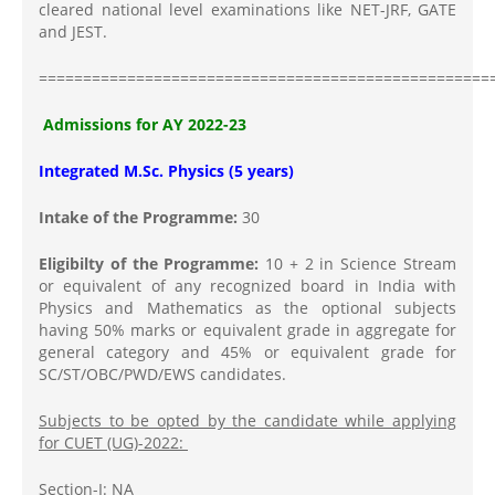
cleared national level examinations like NET-JRF, GATE
and JEST.
===================================================
Admissions for AY 2022-23
Integrated M.Sc. Physics (5 years)
Intake of the Programme:
30
Eligibilty of the Programme:
10 + 2 in Science Stream
or equivalent of any recognized board in India with
Physics and Mathematics as the optional subjects
having 50% marks or equivalent grade in aggregate for
general category and 45% or equivalent grade for
SC/ST/OBC/PWD/EWS candidates.
Subjects to be opted by the candidate while applying
for CUET (UG)-2022:
Section-I: NA