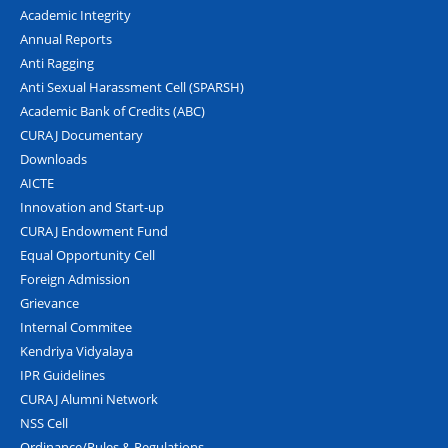
Academic Integrity
Annual Reports
Anti Ragging
Anti Sexual Harassment Cell (SPARSH)
Academic Bank of Credits (ABC)
CURAJ Documentary
Downloads
AICTE
Innovation and Start-up
CURAJ Endowment Fund
Equal Opportunity Cell
Foreign Admission
Grievance
Internal Commitee
Kendriya Vidyalaya
IPR Guidelines
CURAJ Alumni Network
NSS Cell
Ordinance/Rules & Regulations