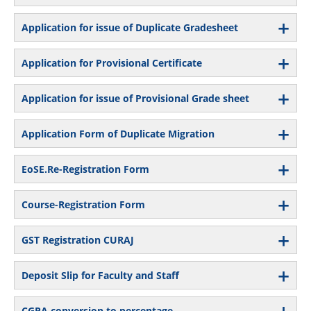
Application for issue of Duplicate Gradesheet
Application for Provisional Certificate
Application for issue of Provisional Grade sheet
Application Form of Duplicate Migration
EoSE.Re-Registration Form
Course-Registration Form
GST Registration CURAJ
Deposit Slip for Faculty and Staff
CGPA conversion to percentage