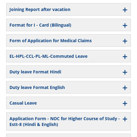
Joining Report after vacation
Format for I - Card (Bilingual)
Form of Application for Medical Claims
EL-HPL-CCL-PL-ML-Commuted Leave
Duty leave Format Hindi
Duty leave Format English
Casual Leave
Application Form - NOC for Higher Course of Study -
Estt-8 (Hindi & English)