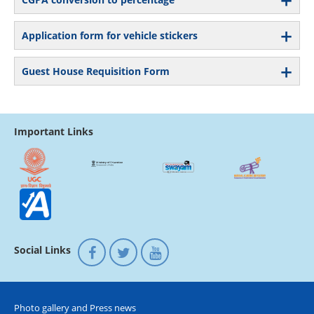
Application form for vehicle stickers
Guest House Requisition Form
Important Links
Social Links
Photo gallery and Press news