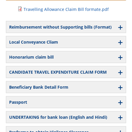
Travelling Allowance Claim Bill formate.pdf
Reimbursement without Supporting bills (Format)
Local Conveyance Cliam
Honorarium claim bill
CANDIDATE TRAVEL EXPENDITURE CLAIM FORM
Beneficiary Bank Detail Form
Passport
UNDERTAKING for bank loan (English and Hindi)