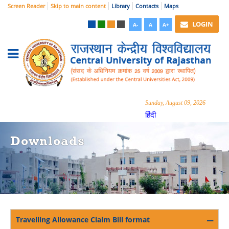
Screen Reader
Skip to main content
Library
Contacts
Maps
LOGIN
A-
A
A+
Sunday, August 09, 2026
हिंदी
Downloads
Travelling Allowance Claim Bill format