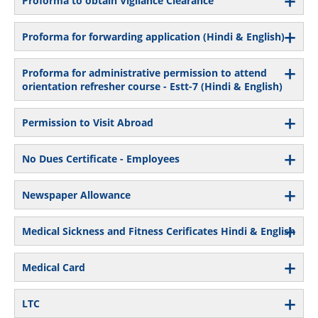
Proforma to obtain Vigilance Clearance
Proforma for forwarding application (Hindi & English)
Proforma for administrative permission to attend
orientation refresher course - Estt-7 (Hindi & English)
Permission to Visit Abroad
No Dues Certificate - Employees
Newspaper Allowance
Medical Sickness and Fitness Cerificates Hindi & English
Medical Card
LTC