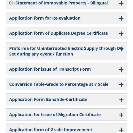
01-Statement of Immovable Property - Bilingual
Application form for Re-evaluation
Application form of Duplicate Degree Certificate
Proforma for Uninterrupted Electric Supply through DG
Set during any event / function
Application for issue of Transcript Form
Conversion Table-Grade to Percentage at 7 Scale
Application Form Bonafide-Certificate
Application for Issue of Migration Certificate
Application form of Grade Improvement