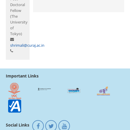
Doctoral
Fellow
(The
University
of
Tokyo)
shrimali@curaj.ac.in
Important Links
Social Links