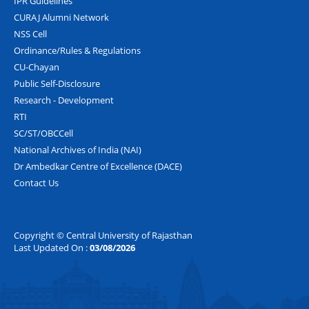
IPR Guidelines
CURAJ Alumni Network
NSS Cell
Ordinance/Rules & Regulations
CU-Chayan
Public Self-Disclosure
Research - Development
RTI
SC/ST/OBCCell
National Archives of India (NAI)
Dr Ambedkar Centre of Excellence (DACE)
Contact Us
Copyright © Central University of Rajasthan
Last Updated On :
03/08/2026