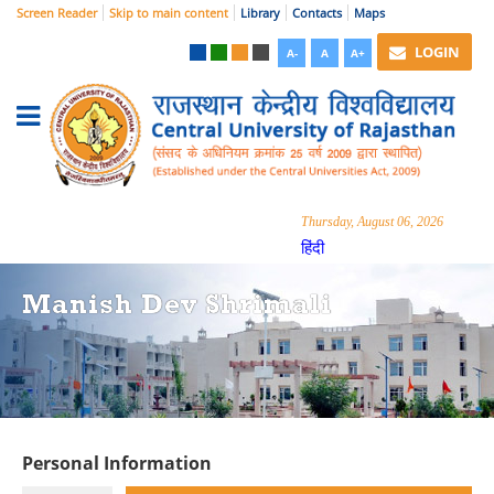
Screen Reader
Skip to main content
Library
Contacts
Maps
LOGIN
A-
A
A+
Thursday, August 06, 2026
हिंदी
Manish Dev Shrimali
Personal Information