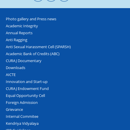
Photo gallery and Press news
Academic Integrity
Annual Reports
Anti Ragging
Anti Sexual Harassment Cell (SPARSH)
Academic Bank of Credits (ABC)
CURAJ Documentary
Downloads
AICTE
Innovation and Start-up
CURAJ Endowment Fund
Equal Opportunity Cell
Foreign Admission
Grievance
Internal Commitee
Kendriya Vidyalaya