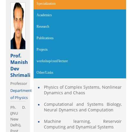
Specialization
(active tab)
Academics
Research
Publications
Projects
Prof.
Manish
workshop/conf/lecture
Dev
Other/Links
Shrimali
Professor
Physics of Complex Systems, Nonlinear
Department
Dynamics and Chaos
of Physics
Computational and Systems Biology,
Ph. D.
Neural Dynamics and Computation
(JNU
New
Machine learning, Reservoir
Delhi),
Computing and Dynamical Systems
Post