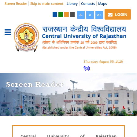
Screen Reader
Skip to main content
Library
Contacts
Maps
LOGIN
A-
A
A+
Thursday, August 06, 2026
हिंदी
Screen Reader
Central University of Rajasthan