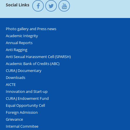
Social Links
Photo gallery and Press news
Academic Integrity
Annual Reports
Anti Ragging
Anti Sexual Harassment Cell (SPARSH)
Academic Bank of Credits (ABC)
CURAJ Documentary
Downloads
AICTE
Innovation and Start-up
CURAJ Endowment Fund
Equal Opportunity Cell
Foreign Admission
Grievance
Internal Commitee