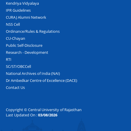
Kendriya Vidyalaya
IPR Guidelines
CURAJ Alumni Network
NSS Cell
Ordinance/Rules & Regulations
CU-Chayan
Public Self-Disclosure
Research - Development
RTI
SC/ST/OBCCell
National Archives of India (NAI)
Dr Ambedkar Centre of Excellence (DACE)
Contact Us
Copyright © Central University of Rajasthan
Last Updated On :
03/08/2026