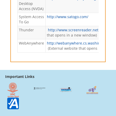
Desktop
Access (NVDA)
System Access
http://www.satogo.com/
To Go
Thunder
http://www.screenreader.net
(External
that opens in a new window)
WebAnywhere
http://webanywhere.cs.washington.ed
(External website that opens in a new
Important Links