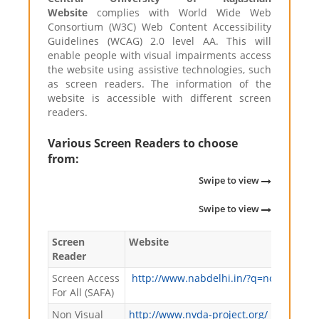
Website
complies with World Wide Web
Consortium (W3C) Web Content Accessibility
Guidelines (WCAG) 2.0 level AA. This will
enable people with visual impairments access
the website using assistive technologies, such
as screen readers. The information of the
website is accessible with different screen
readers.
Various Screen Readers to choose
from:
Swipe to view
Swipe to view
Screen
Website
Reader
Screen Access
http://www.nabdelhi.in/?q=node/63
For All (SAFA)
Non Visual
http://www.nvda-project.org/