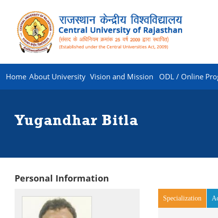
Home
About University
Vision and Mission
ODL / Online Pr
Yugandhar Bitla
Personal Information
Specialization
(activ
A