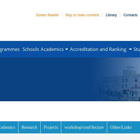
Screen Reader
Skip to main content
Library
Contacts
ogrammes
Schools
Academics
Accreditation and Ranking
St
e tab)
cademics
Research
Projects
workshop/conf/lecture
Other/Links