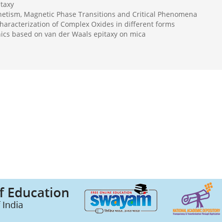
taxy
etism, Magnetic Phase Transitions and Critical Phenomena
haracterization of Complex Oxides in different forms
onics based on van der Waals epitaxy on mica