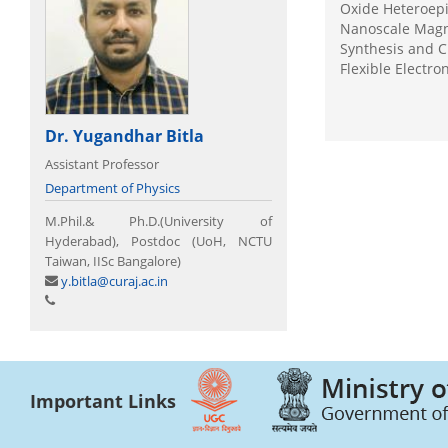
Oxide Heteroepi
Nanoscale Magn
Synthesis and C
Flexible Electr
Dr. Yugandhar Bitla
Assistant Professor
Department of Physics
M.Phil.& Ph.D.(University of
Hyderabad), Postdoc (UoH, NCTU
Taiwan, IISc Bangalore)
y.bitla@curaj.ac.in
Important Links