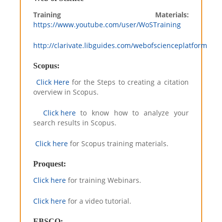
Training Materials:
https://www.youtube.com/user/WoSTraining
http://clarivate.libguides.com/webofscienceplatform
Scopus:
Click Here
for the Steps to creating a citation
overview in Scopus.
Click here
to know how to analyze your
search results in Scopus.
Click here
for Scopus training materials.
Proquest:
Click here
for training Webinars.
Click here
for a video tutorial.
EBSCO: