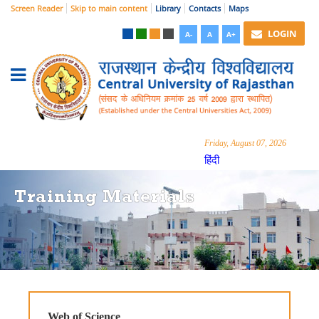
Screen Reader
Skip to main content
Library
Contacts
Maps
LOGIN
A-
A
A+
Friday, August 07, 2026
हिंदी
Training Materials
Web of Science