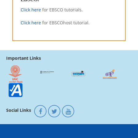
Click here
for EBSCO tutorials.
Click here
for EBSCOhost tutorial.
Important Links
Social Links