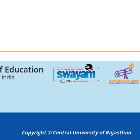
Copyright © Central University of Rajasthan