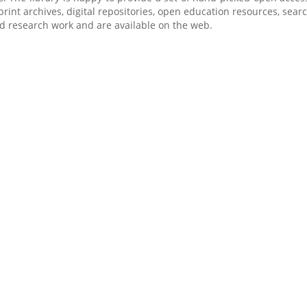
-print archives, digital repositories, open education resources, sea
d research work and are available on the web.