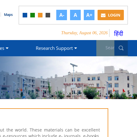
A-
A
A+
Maps
LOGIN
हिंदी
Thursday, August 06, 2026
Search form
Sea
es
Research Support
t the world. These materials can be excellent
s e-resources which include e- journals, e-books,