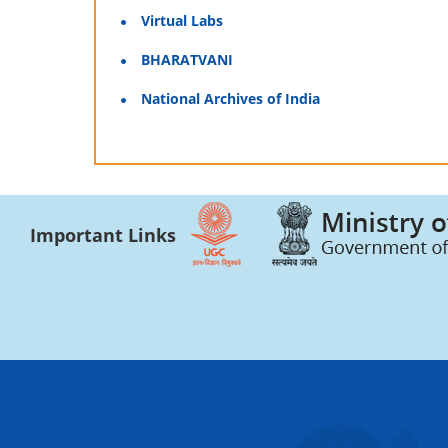
Virtual Labs
BHARATVANI
National Archives of India
Important Links