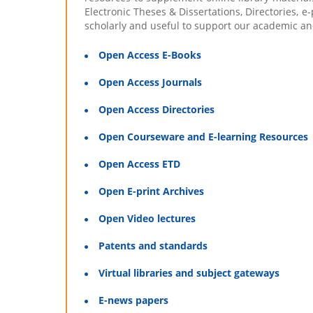
Electronic Theses & Dissertations, Directories, e
scholarly and useful to support our academic an
Open Access E-Books
Open Access Journals
Open Access Directories
Open Courseware and E-learning Resources
Open Access ETD
Open E-print Archives
Open Video lectures
Patents and standards
Virtual libraries and subject gateways
E-news papers