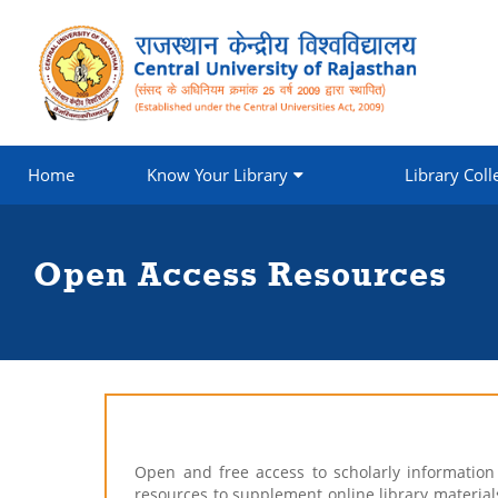
Home
Know Your Library
Library Coll
Open Access Resources
Open and free access to scholarly informatio
resources to supplement online library materials