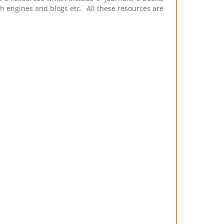
rch engines and blogs etc. All these resources are