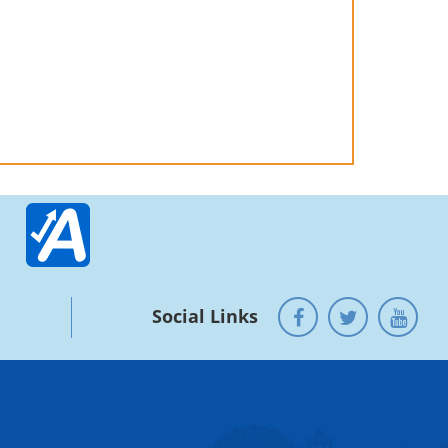
Social Links