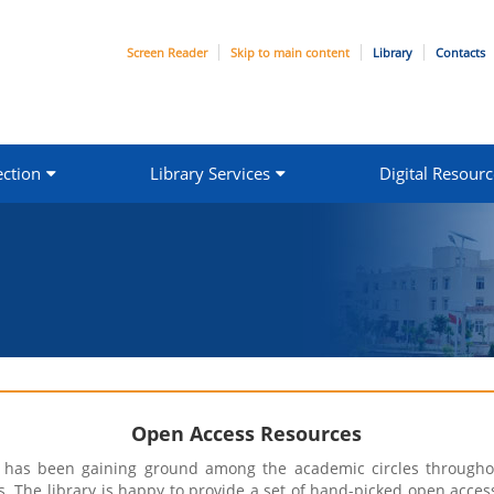
Screen Reader
Skip to main content
Library
Contacts
ection
Library Services
Digital Resourc
Open Access Resources
n has been gaining ground among the academic circles throughou
. The library is happy to provide a set of hand-picked open acces