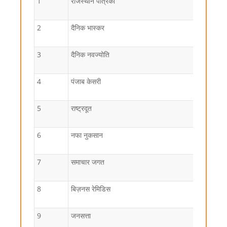
1
राजस्थान पत्रिका
2
दैनिक भास्कर
3
दैनिक नवज्योति
4
पंजाब केसरी
5
राष्ट्रदूत
6
नफा नुकसान
7
समाचार जगत
8
बिज़नस रेमिडिस
9
जनसत्ता