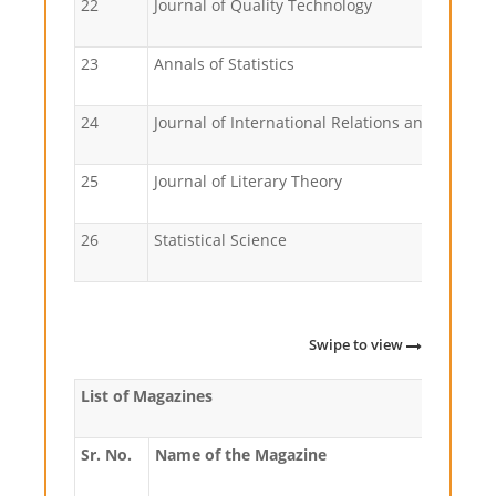
22
Journal of Quality Technology
23
Annals of Statistics
24
Journal of International Rela
25
Journal of Literary Theory
26
Statistical Science
Swipe to view
List of Magazines
Sr. No.
Name of the Magazine