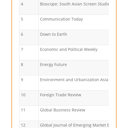
4
Bioscope: South Asian Screen Studies
5
Communication Today
6
Down to Earth
7
Economic and Political Weekly
8
Energy Future
9
Environment and Urbanization Asia
10
Foreign Trade Review
11
Global Business Review
12
Global Journal of Emerging Market Economics