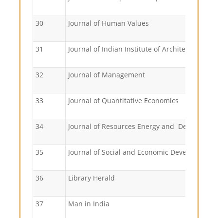
30
Journal of Human Values
31
Journal of Indian Institute of Architects
32
Journal of Management
33
Journal of Quantitative Economics
34
Journal of Resources Energy and Developme
35
Journal of Social and Economic Development
36
Library Herald
37
Man in India