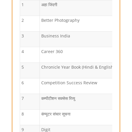
1
अहा जिंदगी
2
Better Photography
3
Business India
4
Career 360
5
Chronicle Year Book (Hindi & English)
6
Competition Success Review
7
कम्पीटीशन सक्सेस रिव्यु
8
कंप्यूटर संचार सूचना
9
Digit