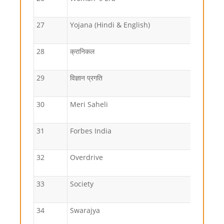
27
Yojana (Hindi & English)
28
क्रानिकल
29
विज्ञान प्रगति
30
Meri Saheli
31
Forbes India
32
Overdrive
33
Society
34
Swarajya