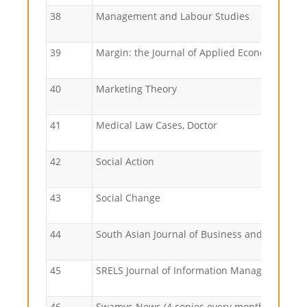
38
Management and Labour Studies
39
Margin: the Journal of Applied Economic Res
40
Marketing Theory
41
Medical Law Cases, Doctor
42
Social Action
43
Social Change
44
South Asian Journal of Business and Manage
45
SRELS Journal of Information Management
46
Swamys News (4 copies every month)