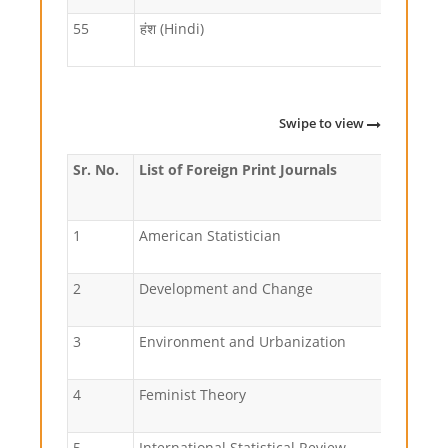
55
हंश (Hindi)
Swipe to view
Sr. No.
List of Foreign Print Journals
1
American Statistician
2
Development and Change
3
Environment and Urbanization
4
Feminist Theory
5
International Statistical Review