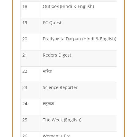
18
Outlook (Hindi & English)
19
PC Quest
20
Pratiyogita Darpan (Hindi & English)
21
Reders Digest
22
सरिता
23
Science Reporter
24
तहलका
25
The Week (English)
26
Woman 's Era