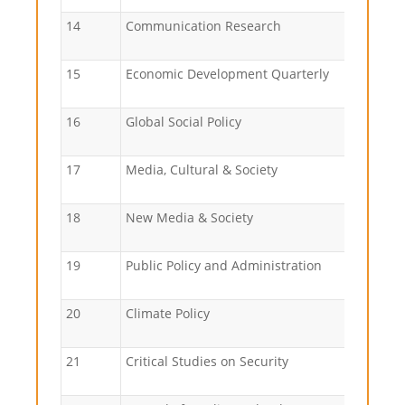
14
Communication Research
15
Economic Development Quarterly
16
Global Social Policy
17
Media, Cultural & Society
18
New Media & Society
19
Public Policy and Administration
20
Climate Policy
21
Critical Studies on Security