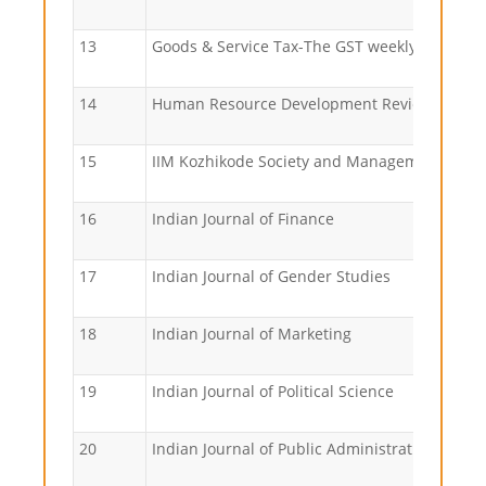
13
Goods & Service Tax-The GST weekly
14
Human Resource Development Review
15
IIM Kozhikode Society and Management Revi
16
Indian Journal of Finance
17
Indian Journal of Gender Studies
18
Indian Journal of Marketing
19
Indian Journal of Political Science
20
Indian Journal of Public Administration