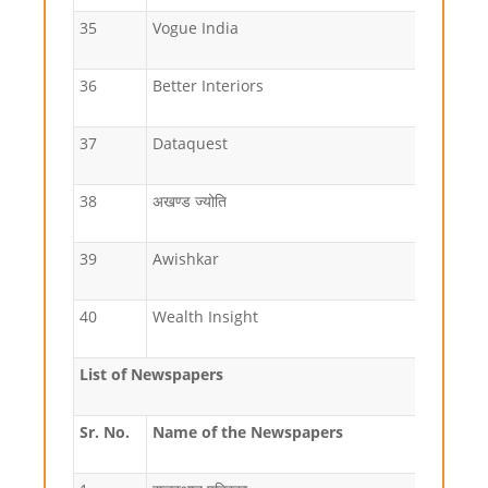
35
Vogue India
36
Better Interiors
37
Dataquest
38
अखण्ड ज्योति
39
Awishkar
40
Wealth Insight
List of Newspapers
Sr. No.
Name of the
Newspapers