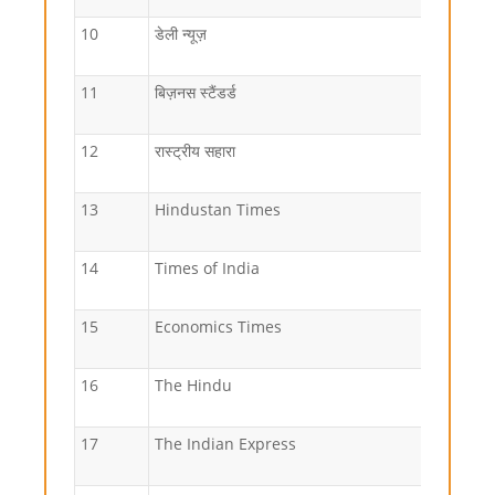
10
डेली न्यूज़
11
बिज़नस स्टैंडर्ड
12
रास्ट्रीय सहारा
13
Hindustan Times
14
Times of India
15
Economics Times
16
The Hindu
17
The Indian Express