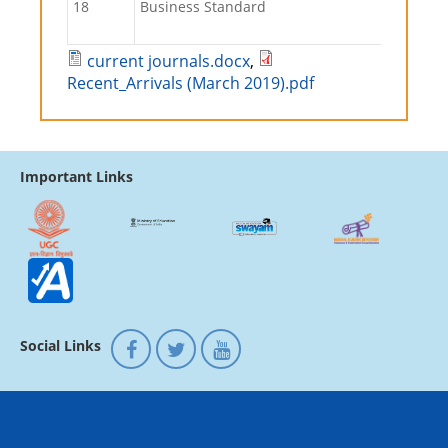
18
Business Standard
current journals.docx
,
Recent_Arrivals (March 2019).pdf
Important Links
Social Links