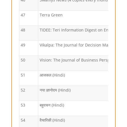
47
Terra Green
48
TIDEE: Teri Information Digest on Energy an
49
Vikalpa: The Journal for Decision Makers
50
Vision: The Journal of Business Perspective
51
आजकल (Hindi)
52
नया ज्ञानोदय (Hindi)
53
बहुवचन (Hindi)
54
वैचारिकी (Hindi)