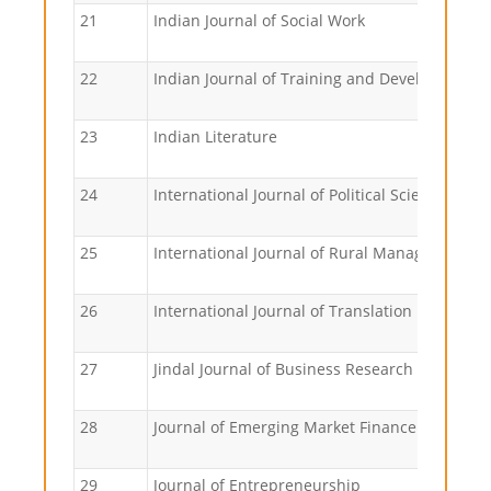
21
Indian Journal of Social Work
22
Indian Journal of Training and Development
23
Indian Literature
24
International Journal of Political Science
25
International Journal of Rural Management
26
International Journal of Translation
27
Jindal Journal of Business Research
28
Journal of Emerging Market Finance
29
Journal of Entrepreneurship