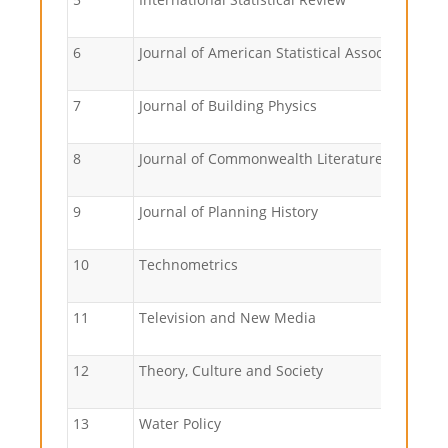
6
Journal of American Statistical Association
7
Journal of Building Physics
8
Journal of Commonwealth Literature
9
Journal of Planning History
10
Technometrics
11
Television and New Media
12
Theory, Culture and Society
13
Water Policy