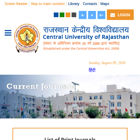
Screen Reader
Skip to main content
Library
Contacts
Maps
LOGIN
A-
A
A+
Sunday, August 09, 2026
हिंदी
Current Journals
List of Print Journals