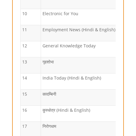
10
Electronic for You
11
Employment News (Hindi & English)
12
General Knowledge Today
13
गृहशोभा
14
India Today (Hindi & English)
15
कादम्बिनी
16
कुरुक्षेत्र (Hindi & English)
17
निरोगधाम