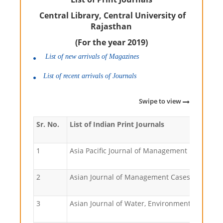
Central Library, Central University of
Rajasthan
(For the year 2019)
List of new arrivals of Magazines
List of recent arrivals of Journals
Swipe to view
Sr. No.
List of Indian Print Journals
1
Asia Pacific Journal of Management Research
2
Asian Journal of Management Cases
3
Asian Journal of Water, Environment and Poll