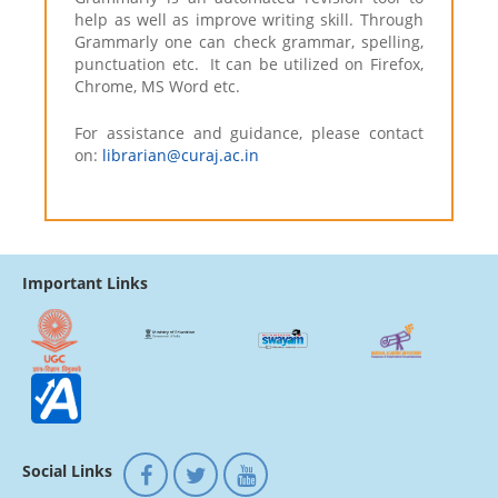
help as well as improve writing skill. Through
Grammarly one can check grammar, spelling,
punctuation etc. It can be utilized on Firefox,
Chrome, MS Word etc.
For assistance and guidance, please contact
on:
librarian@curaj.ac.in
Important Links
Social Links