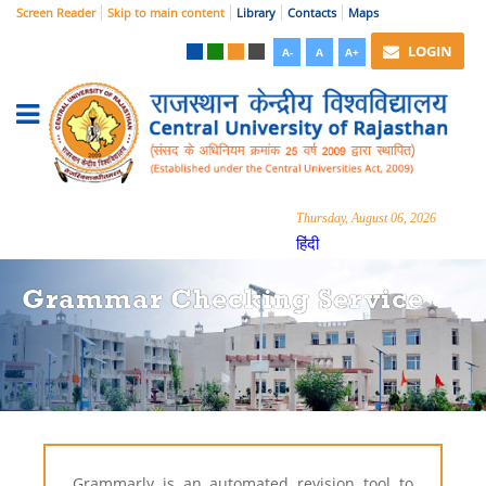
Screen Reader
Skip to main content
Library
Contacts
Maps
LOGIN
A-
A
A+
Thursday, August 06, 2026
हिंदी
Grammar Checking Service
Grammarly is an automated revision tool to