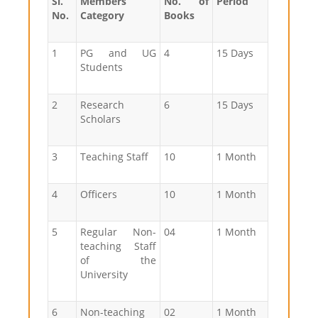
Sl.
Members
No. of
Period
No.
Category
Books
1
PG and UG
4
15 Days
Students
2
Research
6
15 Days
Scholars
3
Teaching Staff
10
1 Month
4
Officers
10
1 Month
5
Regular Non-
04
1 Month
teaching Staff
of the
University
6
Non-teaching
02
1 Month