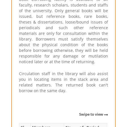
faculty, research scholars, students and staffs
of the university. Only general books will be
issued, but reference books, rare books,
theses & dissertations, loose/bound issues of
periodicals and such other reference
materials are only for consultation within the
library. Borrowers must satisfy themselves
about the physical condition of the books
before borrowing otherwise, they will be held
responsible for any damage or mutilation
noticed later or at the time of returning.
Circulation staff in the library will also assist
you in locating items in the stack area and
related matters. The returned book can't
borrow on the same day.
Swipe to view