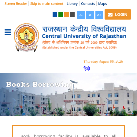
Screen Reader
Skip to main content
Library
Contacts
Maps
LOGIN
A-
A
A+
Thursday, August 06, 2026
हिंदी
Books Borrowing
Book borrowing facility is available to all