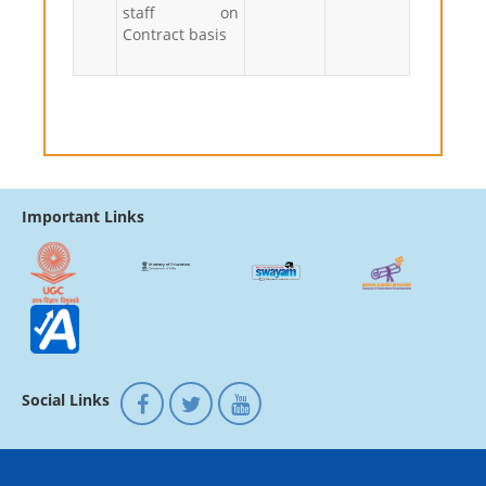
staff on
Contract basis
Important Links
Social Links