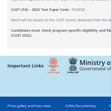
CUET (PG) – 2022 Test Paper Code:
PGQP28
Merit will be based on the CUET scores obtained from the 
Candidates must check program-specific eligibility and
FA
(CUET 2022)
Important Links
Photo gallery and Press news
CURAJ Documentary
F