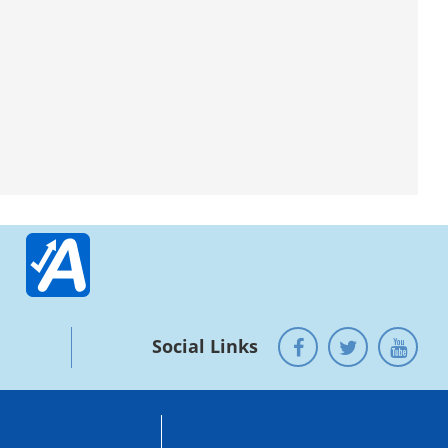
Social Links