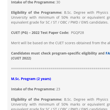
Intake of the Programme:
30
Eligibility of the Programme:
B.Sc. Degree with Physics 
University with minimum of 50% marks or equivalent g
equivalent grade for SC / ST / OBC / PWD / EWS candidates.
CUET (PG) – 2022 Test Paper Code:
PGQP28
Merit will be based on the CUET scores obtained from the 
Candidates must check program-specific eligibility and
FA
(CUET 2022)
==================================================
M.Sc. Program (2 years)
Intake of the Programme:
23
Eligibility of the Programme:
B.Sc. Degree with Physics 
University with minimum of 50% marks or equivalent g
equivalent grade for SC / ST / OBC / PWD / EWS candidates.