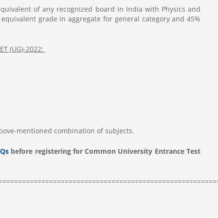
quivalent of any recognized board in India with Physics and
 equivalent grade in aggregate for general category and 45%
UET (UG)-2022:
above-mentioned combination of subjects.
Qs
before registering for Common University Entrance Test
========================================================