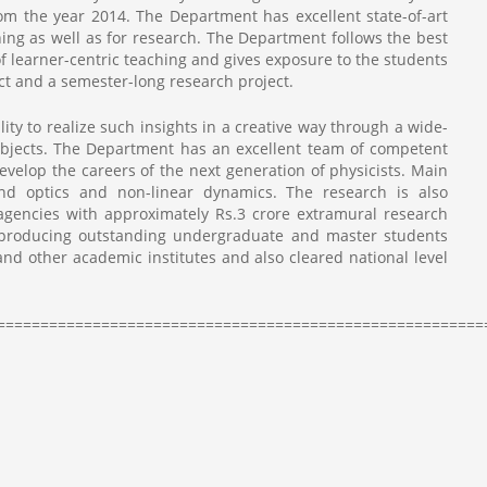
om the year 2014. The Department has excellent state-of-art
ing as well as for research. The Department follows the best
of learner-centric teaching and gives exposure to the students
t and a semester-long research project.
ty to realize such insights in a creative way through a wide-
ubjects. The Department has an excellent team of competent
evelop the careers of the next generation of physicists. Main
nd optics and non-linear dynamics. The research is also
agencies with approximately Rs.3 crore extramural research
 producing outstanding undergraduate and master students
and other academic institutes and also cleared national level
========================================================