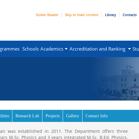
Screen Reader
Skip to main content
Library
Contacts
ogrammes
Schools
Academics
Accreditation and Ranking
St
lities
Research Lab
Projects
Gallery
Contact Info
than was established in 2011. The Department offers three
ears M.Sc. Physics and 3 years integrated M.Sc. B.Ed. Physics.