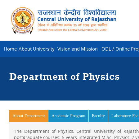
Home
About University
Vision and Mission
ODL / Online Pr
Department of Physics
About Department
(active tab)
Academic Program
Faculty
Laboratory Faci
The Department of Physics, Central University of Rajas
postgraduate courses: 5 years integrated M.Sc. Physics, 2 y