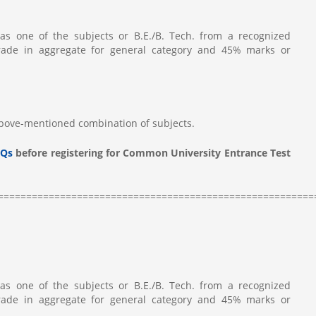
as one of the subjects or B.E./B. Tech. from a recognized
rade in aggregate for general category and 45% marks or
above-mentioned combination of subjects.
Qs
before registering for Common University Entrance Test
========================================================
as one of the subjects or B.E./B. Tech. from a recognized
rade in aggregate for general category and 45% marks or