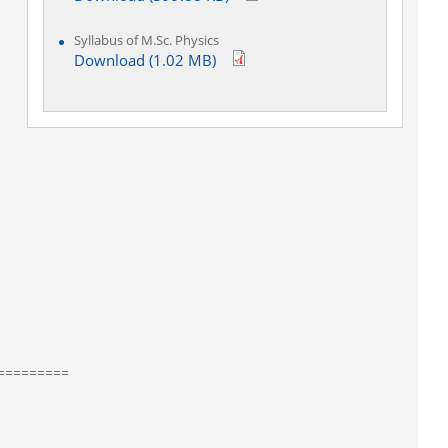
Syllabus of M.Sc. Physics
Download (1.02 MB)
=========