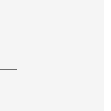
=========