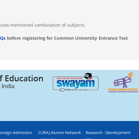
above-mentioned combination of subjects.
Qs
before registering for Common University Entrance Test
oreign Admission
CURAJ Alumni Network
Research - Development