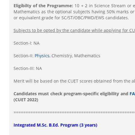
Eligibilty of the Programme:
10 + 2 in Science Stream or e
Mathematics as the optional subjects having 50% marks or
or equivalent grade for SC/ST/OBC/PWD/EWS candidates.
Subjects to be opted by the candidate while applying for C
Section-I: NA
Section-II:
Physics
, Chemistry, Mathematics
Section-III: NA
Merit will be based on the CUET scores obtained from the 
Candidates must check program-specific eligibility and
FA
(CUET 2022)
==================================================
Integrated M.Sc. B.Ed. Program (3 years)