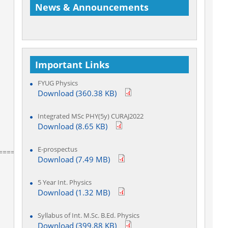
News & Announcements
Important Links
Welcome to Department of Physics
FYUG Physics
Download (360.38 KB)
Integrated MSc PHY(5y) CURAJ2022
Download (8.65 KB)
E-prospectus
=========
Download (7.49 MB)
5 Year Int. Physics
Download (1.32 MB)
Syllabus of Int. M.Sc. B.Ed. Physics
Download (399.88 KB)