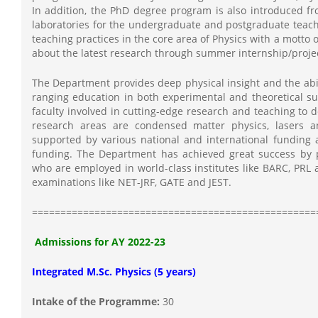
In addition, the PhD degree program is also introduced fr
laboratories for the undergraduate and postgraduate teach
teaching practices in the core area of Physics with a motto 
about the latest research through summer internship/projec
The Department provides deep physical insight and the abili
ranging education in both experimental and theoretical s
faculty involved in cutting-edge research and teaching to d
research areas are condensed matter physics, lasers a
supported by various national and international funding 
funding. The Department has achieved great success by
who are employed in world-class institutes like BARC, PRL 
examinations like NET-JRF, GATE and JEST.
==================================================
Admissions for AY 2022-23
Integrated M.Sc. Physics (5 years)
Intake of the Programme:
30