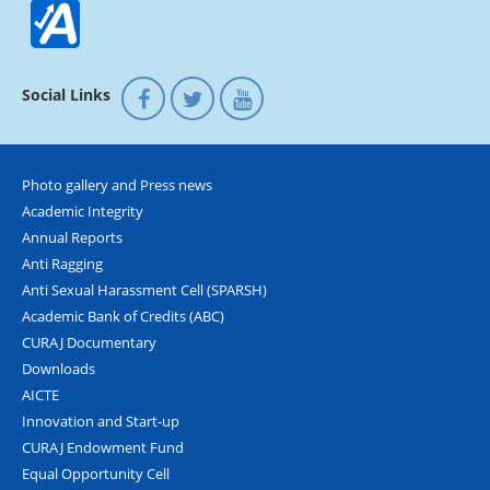
Social Links
Photo gallery and Press news
Academic Integrity
Annual Reports
Anti Ragging
Anti Sexual Harassment Cell (SPARSH)
Academic Bank of Credits (ABC)
CURAJ Documentary
Downloads
AICTE
Innovation and Start-up
CURAJ Endowment Fund
Equal Opportunity Cell