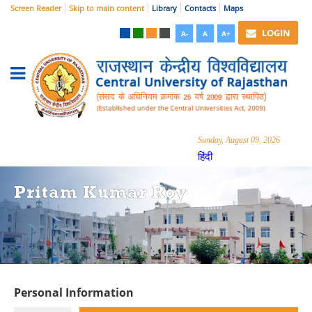
Screen Reader
Skip to main content
Library
Contacts
Maps
LOGIN
A-
A
A+
Sunday, August 09, 2026
हिंदी
Pritam Kumar Roy
Personal Information