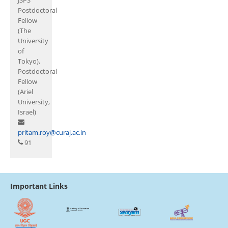
Postdoctoral
Fellow
(The
University
of
Tokyo),
Postdoctoral
Fellow
(Ariel
University,
Israel)
pritam.roy@curaj.ac.in
91
Important Links