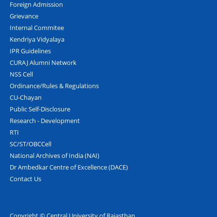
Foreign Admission
Grievance
Internal Commitee
Kendriya Vidyalaya
IPR Guidelines
CURAJ Alumni Network
NSS Cell
Ordinance/Rules & Regulations
CU-Chayan
Public Self-Disclosure
Research - Development
RTI
SC/ST/OBCCell
National Archives of India (NAI)
Dr Ambedkar Centre of Excellence (DACE)
Contact Us
Copyright © Central University of Rajasthan