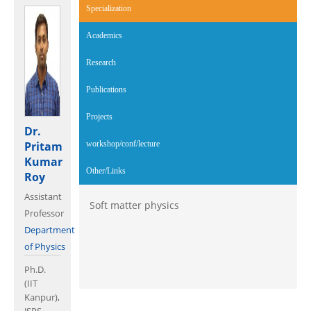
Specialization
(active tab)
Academics
Research
Publications
Projects
Dr.
Pritam
workshop/conf/lecture
Kumar
Other/Links
Roy
Assistant
Soft matter physics
Professor
Department
of Physics
Ph.D.
(IIT
Kanpur),
JSPS