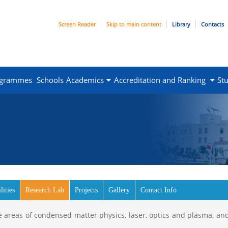
Screen Reader
Skip to main content
Library
Contacts
ogrammes
Schools
Academics
Accreditation and Ranking
St
lities
Research Lab
(active tab)
Projects
Gallery
Contact Info
 areas of condensed matter physics, laser, optics and plasma, and