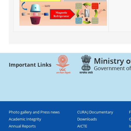
Important Links
Photo gallery and Press news
CURAJ Documentary
F
Academic Integrity
Downloads
G
Annual Reports
AICTE
I