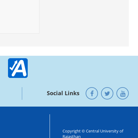
Social Links
Copyright © Central University of
Rajasthan