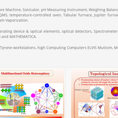
sure Machine, Sonicator, pH Measuring Instrument, Weighing Bala
 PQMS, temperature-controlled oven, Tabular furnace, Jupiter furna
m Vaporization.
rating device & optical elements, optical detectors, Spectrometer
LAB and MATHEMATICA.
d Tyrone workstations, high Computing Computers ELVIS Mutisim,