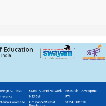
oreign Admission
CURAJ Alumni Network
Research - Development
rievance
NSS Cell
RTI
nternal Commitee
Ordinance/Rules &
SC/ST/OBCCell
Regulations