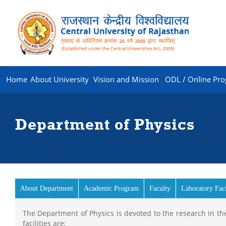
Home
About University
Vision and Mission
ODL / Online Pr
Department of Physics
About Department
Academic Program
Faculty
Laboratory Faci
The Department of Physics is devoted to the research in the
facilities are;