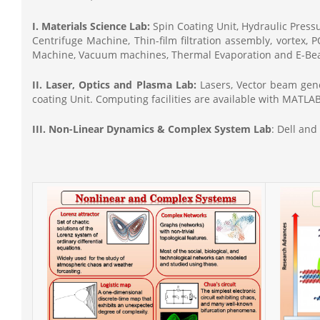
I. Materials Science Lab:
Spin Coating Unit, Hydraulic Pres
Centrifuge Machine, Thin-film filtration assembly, vortex,
Machine, Vacuum machines, Thermal Evaporation and E-Bea
II. Laser, Optics and Plasma Lab:
Lasers, Vector beam gene
coating Unit. Computing facilities are available with MAT
III. Non-Linear Dynamics & Complex System Lab
: Dell an