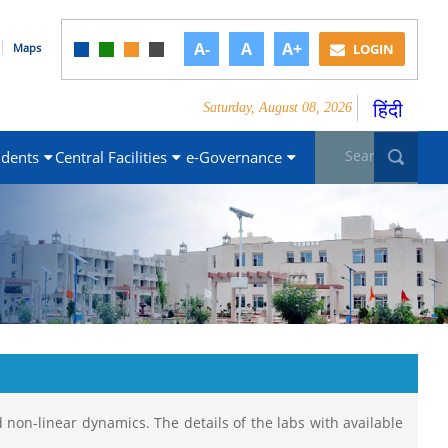
A-
A
A+
Maps
LOGIN
हिंदी
Saturday, August 08, 2026
Search form
Sea
udents
Central Facilities
e-Governance
 non-linear dynamics. The details of the labs with available