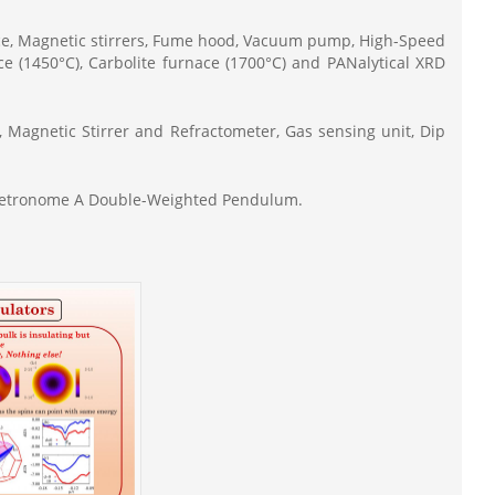
nce, Magnetic stirrers, Fume hood, Vacuum pump, High-Speed
ce (1450°C), Carbolite furnace (1700°C) and PANalytical XRD
, Magnetic Stirrer and Refractometer, Gas sensing unit, Dip
 Metronome A Double-Weighted Pendulum.