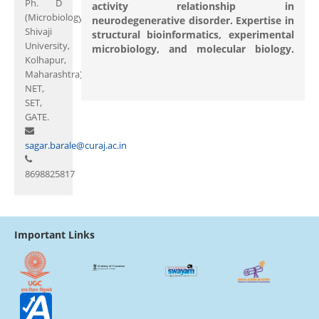
Ph. D
activity relationship in
(Microbiology,
neurodegenerative disorder. Expertise in
Shivaji
structural bioinformatics, experimental
University,
microbiology, and molecular biology.
Kolhapur,
Maharashtra)
NET,
SET,
GATE.
sagar.barale@curaj.ac.in
8698825817
Important Links