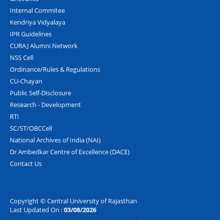
Internal Commitee
Kendriya Vidyalaya
IPR Guidelines
CURAJ Alumni Network
NSS Cell
Ordinance/Rules & Regulations
CU-Chayan
Public Self-Disclosure
Research - Development
RTI
SC/ST/OBCCell
National Archives of India (NAI)
Dr Ambedkar Centre of Excellence (DACE)
Contact Us
Copyright © Central University of Rajasthan
Last Updated On :
03/08/2026