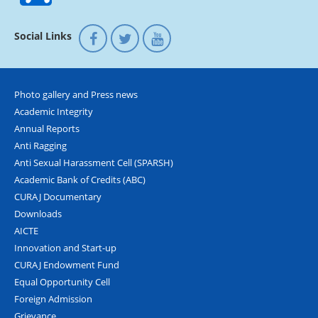
Social Links
Photo gallery and Press news
Academic Integrity
Annual Reports
Anti Ragging
Anti Sexual Harassment Cell (SPARSH)
Academic Bank of Credits (ABC)
CURAJ Documentary
Downloads
AICTE
Innovation and Start-up
CURAJ Endowment Fund
Equal Opportunity Cell
Foreign Admission
Grievance