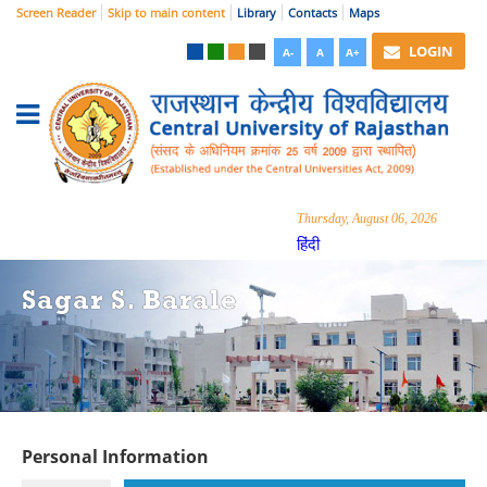
Screen Reader
Skip to main content
Library
Contacts
Maps
LOGIN
A-
A
A+
Thursday, August 06, 2026
हिंदी
Sagar S. Barale
Personal Information