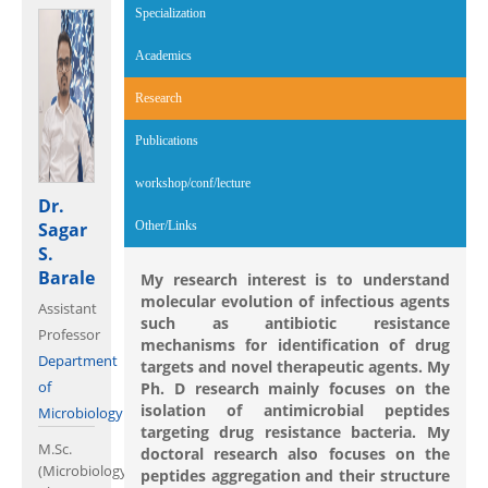
Specialization
Academics
Research
(active tab)
Publications
workshop/conf/lecture
Dr.
Sagar
Other/Links
S.
Barale
My research interest is to understand
molecular evolution of infectious agents
Assistant
such as antibiotic resistance
Professor
mechanisms for identification of drug
Department
targets and novel therapeutic agents. My
of
Ph. D research mainly focuses on the
isolation of antimicrobial peptides
Microbiology
targeting drug resistance bacteria. My
M.Sc.
doctoral research also focuses on the
(Microbiology),
peptides aggregation and their structure