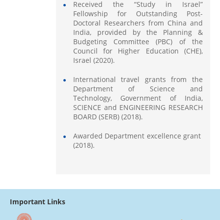
Received the “Study in Israel”
Fellowship for Outstanding Post-
Doctoral Researchers from China and
India, provided by the Planning &
Budgeting Committee (PBC) of the
Council for Higher Education (CHE),
Israel (2020).
International travel grants from the
Department of Science and
Technology, Government of India,
SCIENCE and ENGINEERING RESEARCH
BOARD (SERB) (2018).
Awarded Department excellence grant
(2018).
Important Links