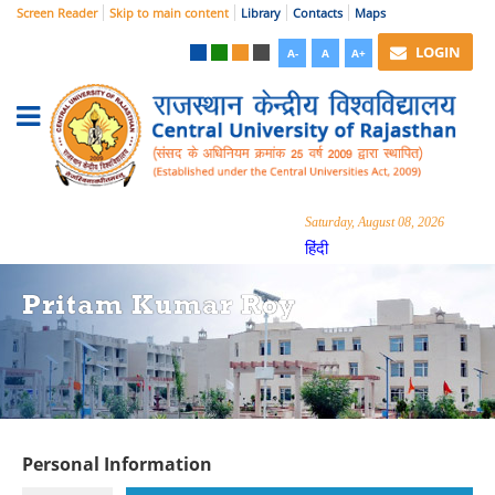
Screen Reader
Skip to main content
Library
Contacts
Maps
LOGIN
A-
A
A+
Saturday, August 08, 2026
हिंदी
Pritam Kumar Roy
Personal Information