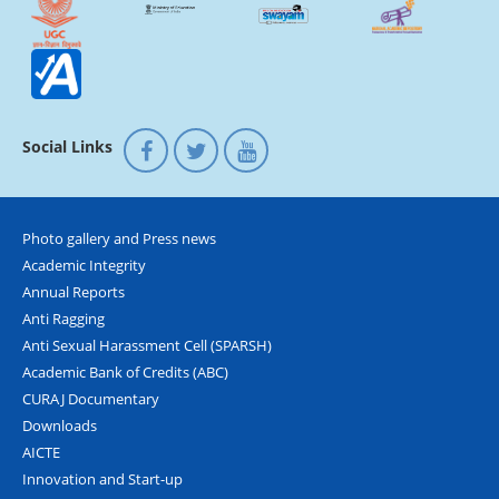
Social Links
Photo gallery and Press news
Academic Integrity
Annual Reports
Anti Ragging
Anti Sexual Harassment Cell (SPARSH)
Academic Bank of Credits (ABC)
CURAJ Documentary
Downloads
AICTE
Innovation and Start-up