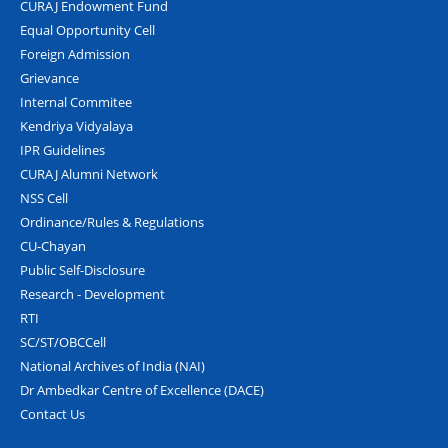
CURAJ Endowment Fund
Equal Opportunity Cell
Foreign Admission
Grievance
Internal Commitee
Kendriya Vidyalaya
IPR Guidelines
CURAJ Alumni Network
NSS Cell
Ordinance/Rules & Regulations
CU-Chayan
Public Self-Disclosure
Research - Development
RTI
SC/ST/OBCCell
National Archives of India (NAI)
Dr Ambedkar Centre of Excellence (DACE)
Contact Us