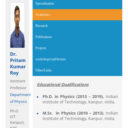
Specialization
Academics
(active tab)
Research
Publications
Projects
Dr.
Pritam
workshop/conf/lecture
Kumar
Other/Links
Roy
Assistant
Educational Qualifications
Professor
Department
Ph.D. in Physics (2013 – 2019),
Indian
of Physics
Institute of Technology, Kanpur, India.
Ph.D.
M.Sc. in
Physics (2010 – 2013)
, Indian
(IIT
Institute of Technology, Kanpur, India.
Kanpur),
JSPS