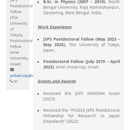
B.Sc.
in
Physics (2007 – 2010)
, North
Postdoctoral
Bengal University, Raja Rammohanpur,
Fellow
Darjeeling, West Bengal, India.
(The
University
Work Experience
of
Tokyo),
JSPS Postdoctoral Fellow (May 2023 –
Postdoctoral
May 2025),
The University of Tokyo,
Fellow
Japan.
(Ariel
University,
Postdoctoral Fellow (July 2019 – April
Israel)
2023)
, Ariel University, Israel.
pritam.roy@curaj.ac.in
Grants and Awards
91
Received the JSPS KAKENHI Grant
(2023)
Received the "FY2023 JSPS Postdoctoral
Fellowship for Research in Japan
(Standard)" (2022)