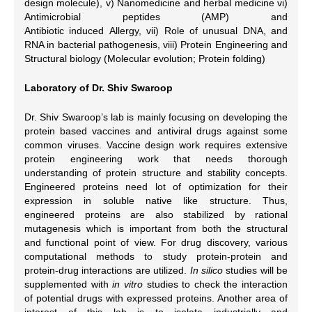
design molecule), v) Nanomedicine and herbal medicine vi)
Antimicrobial peptides (AMP) and
Antibiotic induced Allergy, vii) Role of unusual DNA, and
RNA in bacterial pathogenesis, viii) Protein Engineering and
Structural biology (Molecular evolution; Protein folding)
Laboratory of Dr. Shiv Swaroop
Dr. Shiv Swaroop’s lab is mainly focusing on developing the
protein based vaccines and antiviral drugs against some
common viruses. Vaccine design work requires extensive
protein engineering work that needs thorough
understanding of protein structure and stability concepts.
Engineered proteins need lot of optimization for their
expression in soluble native like structure. Thus,
engineered proteins are also stabilized by rational
mutagenesis which is important from both the structural
and functional point of view. For drug discovery, various
computational methods to study protein-protein and
protein-drug interactions are utilized.
In silico
studies will be
supplemented with
in vitro
studies to check the interaction
of potential drugs with expressed proteins. Another area of
interest of this lab is to isolate industrially and