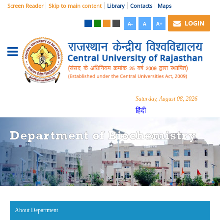
Screen Reader
Skip to main content
Library
Contacts
Maps
LOGIN
A-
A
A+
Saturday, August 08, 2026
हिंदी
Department of Biochemistry
About Department