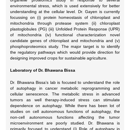
environmental stress, which is used extensively for better
understanding at the cellular level. Dr. Gayen is currently
focussing on (i) protein homeostasis of chloroplast and
mitochondria through protease system (ii) chloroplast
plastoglobules (PG) (iii) Unfolded Protein Response (UPR)
of mitochondria (iv) functional characterization novel
candidate genes of chloroplast and mitochondria and (v)
phosphoproteomics study. The major target is to identify
the regulatory pathways which would provide direction for
designing improved crops for sustainable agriculture.
Laboratory of Dr. Bhawana Bissa
Dr. Bhawana Bissa’s lab is focused to understand the role
of autophagy in cancer metabolic reprogramming and
cellular senescence. The metabolic stress in advanced
tumors as well therapy-induced stress can stimulate
dependence on autophagy. While there has been lot of
studies on cell autonomous functions of autophagy, the
non-cell autonomous functions affecting the tumor
microenvironment are poorly studied. Dr. Bhawana is
primarily focused to understand (i) Role of autophagy in