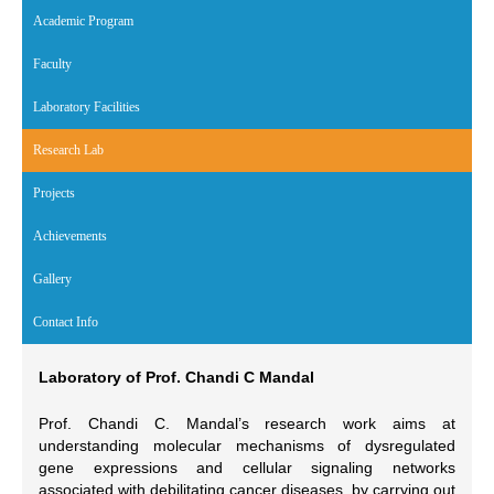
Academic Program
Faculty
Laboratory Facilities
Research Lab
(active tab)
Projects
Achievements
Gallery
Contact Info
Laboratory of Prof. Chandi C Mandal
Prof. Chandi C. Mandal’s research work aims at
understanding molecular mechanisms of dysregulated
gene expressions and cellular signaling networks
associated with debilitating cancer diseases, by carrying out