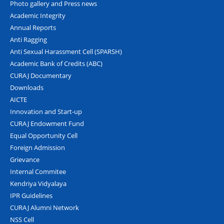
Photo gallery and Press news
Academic Integrity
Annual Reports
Anti Ragging
Anti Sexual Harassment Cell (SPARSH)
Academic Bank of Credits (ABC)
CURAJ Documentary
Downloads
AICTE
Innovation and Start-up
CURAJ Endowment Fund
Equal Opportunity Cell
Foreign Admission
Grievance
Internal Commitee
Kendriya Vidyalaya
IPR Guidelines
CURAJ Alumni Network
NSS Cell