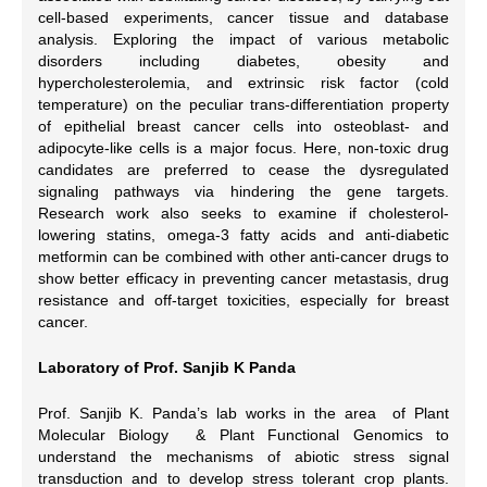
cell-based experiments, cancer tissue and database
analysis. Exploring the impact of various metabolic
disorders including diabetes, obesity and
hypercholesterolemia, and extrinsic risk factor (cold
temperature) on the peculiar trans-differentiation property
of epithelial breast cancer cells into osteoblast- and
adipocyte-like cells is a major focus. Here, non-toxic drug
candidates are preferred to cease the dysregulated
signaling pathways via hindering the gene targets.
Research work also seeks to examine if cholesterol-
lowering statins, omega-3 fatty acids and anti-diabetic
metformin can be combined with other anti-cancer drugs to
show better efficacy in preventing cancer metastasis, drug
resistance and off-target toxicities, especially for breast
cancer.
Laboratory of Prof. Sanjib K Panda
Prof. Sanjib K. Panda’s lab works in the area of Plant
Molecular Biology & Plant Functional Genomics to
understand the mechanisms of abiotic stress signal
transduction and to develop stress tolerant crop plants.