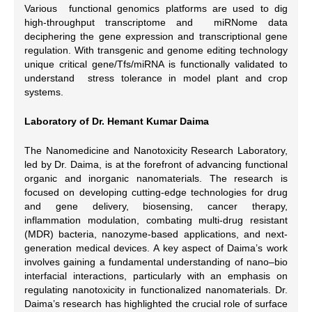
Various functional genomics platforms are used to dig
high-throughput transcriptome and miRNome data
deciphering the gene expression and transcriptional gene
regulation. With transgenic and genome editing technology
unique critical gene/Tfs/miRNA is functionally validated to
understand stress tolerance in model plant and crop
systems.
Laboratory of Dr. Hemant Kumar Daima
The Nanomedicine and Nanotoxicity Research Laboratory,
led by Dr. Daima, is at the forefront of advancing functional
organic and inorganic nanomaterials. The research is
focused on developing cutting-edge technologies for drug
and gene delivery, biosensing, cancer therapy,
inflammation modulation, combating multi-drug resistant
(MDR) bacteria, nanozyme-based applications, and next-
generation medical devices. A key aspect of Daima’s work
involves gaining a fundamental understanding of nano–bio
interfacial interactions, particularly with an emphasis on
regulating nanotoxicity in functionalized nanomaterials. Dr.
Daima’s research has highlighted the crucial role of surface