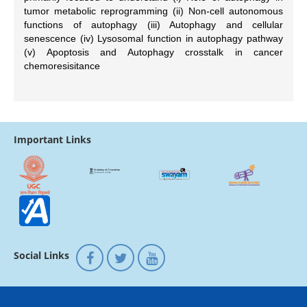
tumor metabolic reprogramming (ii) Non-cell autonomous
functions of autophagy (iii) Autophagy and cellular
senescence (iv) Lysosomal function in autophagy pathway
(v) Apoptosis and Autophagy crosstalk in cancer
chemoresisitance
Important Links
Social Links