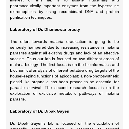
pharmaceutically important enzymes from the hypersaline
extremophiles by using recombinant DNA and protein
purification techniques.
Laboratory of Dr. Dhaneswar prusty
The effort towards malaria eradication is going to be
seriously hampered due to increasing resistance in malaria
parasites against all existing drugs and lack of an effective
vaccine. Thus our lab is focused on two different areas of
malaria biology. The first focus is on the bioinformatics and
biochemical analysis of different putative drug targets of the
housekeeping functions of apicoplast; a non-photosynthetic
plastid like organelle has been proved to be essential for
parasite survival. The second research focus is on the
exploration of exclusive metabolic pathways of malaria
parasite.
Laboratory of Dr. Dipak Gayen
Dr. Dipak Gayen’s lab is focused on the elucidation of
organelle proteomics study in response to several