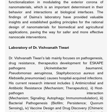
functionalization in modulating the exterior corona of
nanomaterials, which is an important determinant in their
behavior and interactions at biological interfaces. The
findings of Daima’s laboratory have provided valuable
insights and established guiding principles for the rational
design of nanomaterials for biomedical and agricultural
applications, paving the way for safer and more effective
nanoscale interventions.
Laboratory of Dr. Vishvanath Tiwari
Dr. Vishvanath Tiwari’s lab mainly focuses on pathogenesis,
drug resistance, therapeutics development for ESKAPE
pathogens (
Acinetobacter baumannii,
Pseudomonas aeruginosa, Staphylococcus aureus
and
Klebsiella pneumoniae
) causes hospital-acquired infections.
His current research interest includes i) Antimicrobial and
Antibiotic Resistance (Mechanism; Therapeutics), ii) Host-
pathogen interaction
(Mechanism; Signaling; Autophagy; Immunomodulation), iii)
Bacterial Pathogenesis
(Biofilm; Persistence; Quorum
Sensing)
,
iv) Vaccine Design and Drug Discovery
(Chimeric