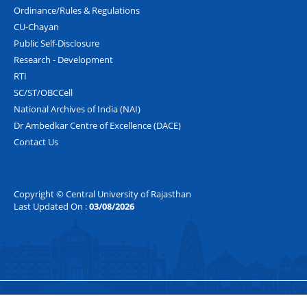
Ordinance/Rules & Regulations
CU-Chayan
Public Self-Disclosure
Research - Development
RTI
SC/ST/OBCCell
National Archives of India (NAI)
Dr Ambedkar Centre of Excellence (DACE)
Contact Us
Copyright © Central University of Rajasthan
Last Updated On :
03/08/2026