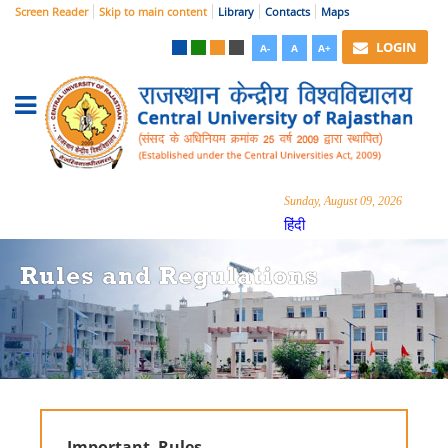
Screen Reader
Skip to main content
Library
Contacts
Maps
LOGIN
A-
A
A+
Sunday, August 09, 2026
हिंदी
Rules and Regulations
Important Rules