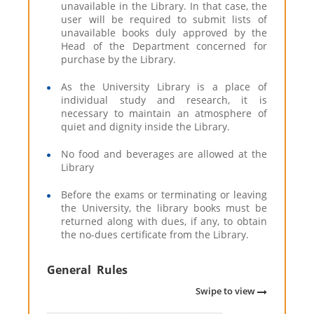
unavailable in the Library. In that case, the
user will be required to submit lists of
unavailable books duly approved by the
Head of the Department concerned for
purchase by the Library.
As the University Library is a place of
individual study and research, it is
necessary to maintain an atmosphere of
quiet and dignity inside the Library.
No food and beverages are allowed at the
Library
Before the exams or terminating or leaving
the University, the library books must be
returned along with dues, if any, to obtain
the no-dues certificate from the Library.
General Rules
Swipe to view