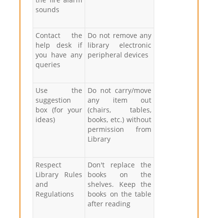
sounds
Contact the
Do not remove any
help desk if
library electronic
you have any
peripheral devices
queries
Use the
Do not carry/move
suggestion
any item out
box (for your
(chairs, tables,
ideas)
books, etc.) without
permission from
Library
Respect
Don't replace the
Library Rules
books on the
and
shelves. Keep the
Regulations
books on the table
after reading