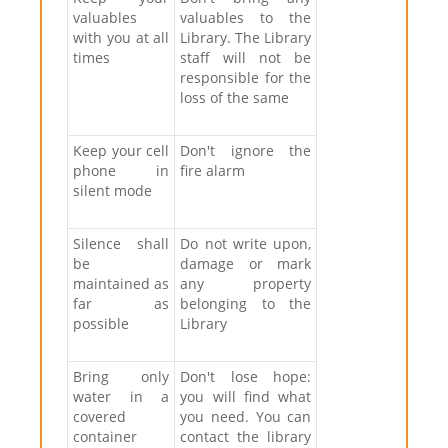
valuables
valuables to the
with you at all
Library. The Library
times
staff will not be
responsible for the
loss of the same
Keep your cell
Don't ignore the
phone in
fire alarm
silent mode
Silence shall
Do not write upon,
be
damage or mark
maintained as
any property
far as
belonging to the
possible
Library
Bring only
Don't lose hope:
water in a
you will find what
covered
you need. You can
container
contact the library