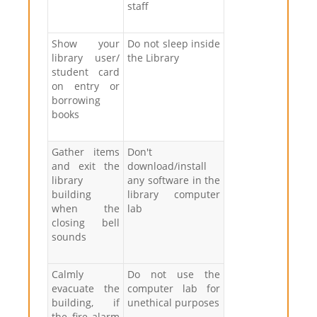
staff
Show your
Do not sleep inside
library user/
the Library
student card
on entry or
borrowing
books
Gather items
Don't
and exit the
download/install
library
any software in the
building
library computer
when the
lab
closing bell
sounds
Calmly
Do not use the
evacuate the
computer lab for
building, if
unethical purposes
the fire alarm