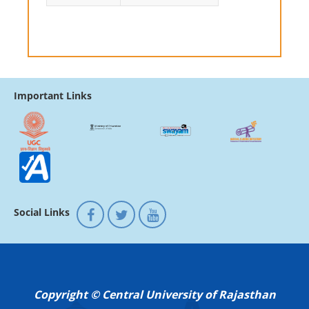
Important Links
Social Links
Copyright © Central University of Rajasthan