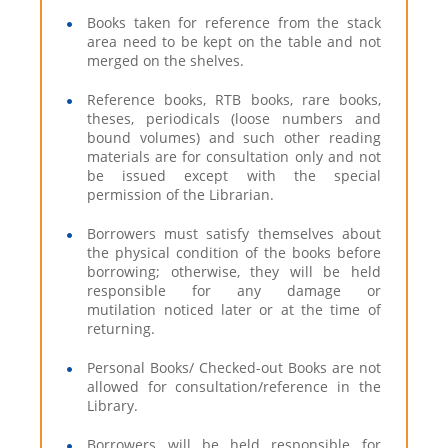
Books taken for reference from the stack
area need to be kept on the table and not
merged on the shelves.
Reference books, RTB books, rare books,
theses, periodicals (loose numbers and
bound volumes) and such other reading
materials are for consultation only and not
be issued except with the special
permission of the Librarian.
Borrowers must satisfy themselves about
the physical condition of the books before
borrowing; otherwise, they will be held
responsible for any damage or
mutilation noticed later or at the time of
returning.
Personal Books/ Checked-out Books are not
allowed for consultation/reference in the
Library.
Borrowers will be held responsible for