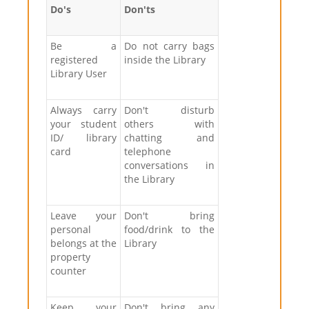
Do's
Don'ts
Be a
Do not carry bags
registered
inside the Library
Library User
Always carry
Don't disturb
your student
others with
ID/ library
chatting and
card
telephone
conversations in
the Library
Leave your
Don't bring
personal
food/drink to the
belongs at the
Library
property
counter
Keep your
Don't bring any