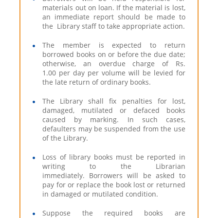
materials out on loan. If the material is lost,
an immediate report should be made to
the Library staff to take appropriate action.
The member is expected to return
borrowed books on or before the due date;
otherwise, an overdue charge of Rs.
1.00 per day per volume will be levied for
the late return of ordinary books.
The Library shall fix penalties for lost,
damaged, mutilated or defaced books
caused by marking. In such cases,
defaulters may be suspended from the use
of the Library.
Loss of library books must be reported in
writing to the Librarian
immediately. Borrowers will be asked to
pay for or replace the book lost or returned
in damaged or mutilated condition.
Suppose the required books are