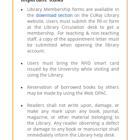
Library Membership forms are available in
the
download section
on the CURaj Library
website. Users must submit the fill-in form
at the Library Circulation desk to get a
membership. For teaching & non-teaching
staff, a copy of the appointment letter must
be submitted when opening the library
account.
Users must bring the RFID smart card
issued by the University while visiting and
using the Library.
Reservation of borrowed books by others
may be made by using the Web OPAC.
Readers shall not write upon, damage, or
make any mark upon any book, journal,
magazine, or other material belonging to
the Library. Any reader observing a defect
or damage to any book or manuscript shall
immediately inform the Library help desk.