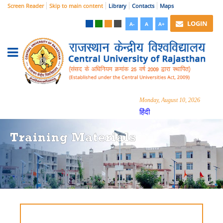
Screen Reader
Skip to main content
Library
Contacts
Maps
LOGIN
A-
A
A+
Monday, August 10, 2026
हिंदी
Training Materials