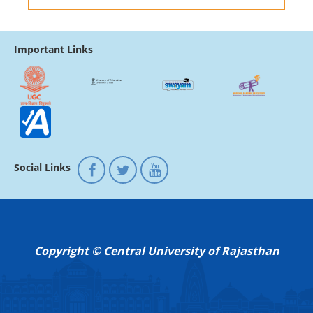
Important Links
Social Links
Copyright © Central University of Rajasthan