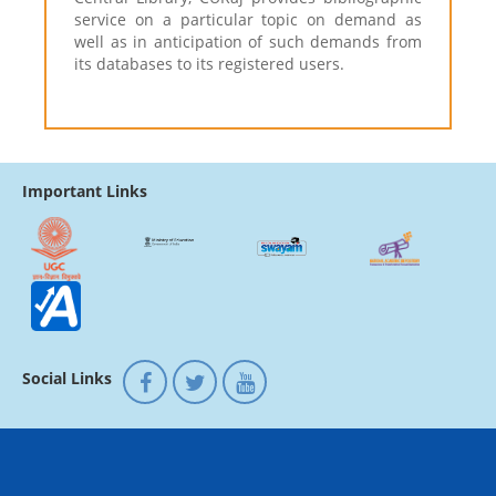
service on a particular topic on demand as
well as in anticipation of such demands from
its databases to its registered users.
Important Links
Social Links