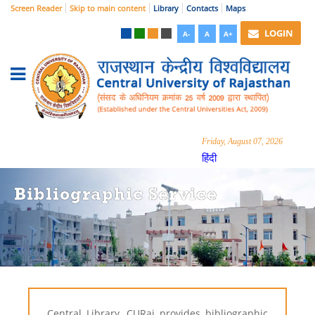
Screen Reader
Skip to main content
Library
Contacts
Maps
LOGIN
A-
A
A+
Friday, August 07, 2026
हिंदी
Bibliographic Service
Central Library, CURaj provides bibliographic