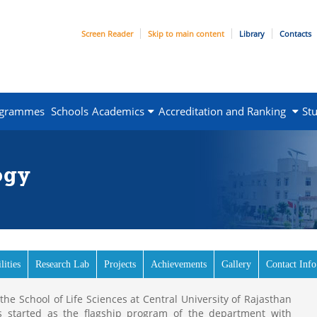
Screen Reader
Skip to main content
Library
Contacts
ogrammes
Schools
Academics
Accreditation and Ranking
St
ogy
lities
Research Lab
Projects
Achievements
Gallery
Contact Info
e School of Life Sciences at Central University of Rajasthan
s started as the flagship program of the department with