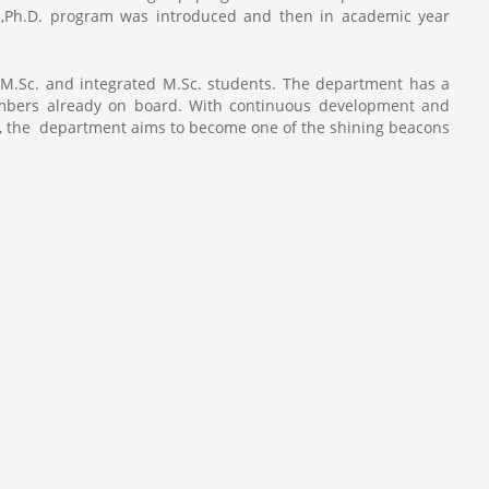
13,Ph.D. program was introduced and then in academic year
 M.Sc. and integrated M.Sc. students. The department has a
members already on board. With continuous development and
lty, the department aims to become one of the shining beacons