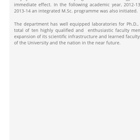
immediate effect. In the following academic year, 2012-
2013-14 an integrated M.Sc. programme was also initiated.
The department has well equipped laboratories for Ph.D.,
total of ten highly qualified and enthusiastic faculty 
expansion of its scientific infrastructure and learned facu
of the University and the nation in the near future.