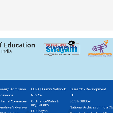
oreign Admission
CURAJ Alumni Network
Research - Development
rievance
NSS Cell
RTI
nternal Commitee
Ordinance/Rules &
SC/ST/OBCCell
Regulations
endriya Vidyalaya
National Archives of India (N
CU-Chayan