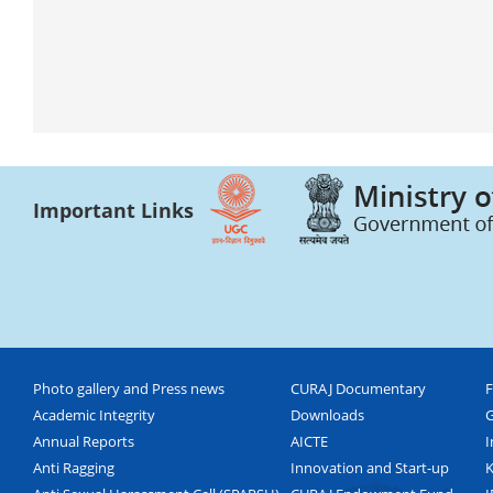
Important Links
Photo gallery and Press news
CURAJ Documentary
F
Academic Integrity
Downloads
G
Annual Reports
AICTE
I
Anti Ragging
Innovation and Start-up
K