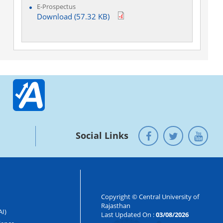
E-Prospectus
Download (57.32 KB)
Social Links
Copyright © Central University of
Rajasthan
AI)
Last Updated On :
03/08/2026