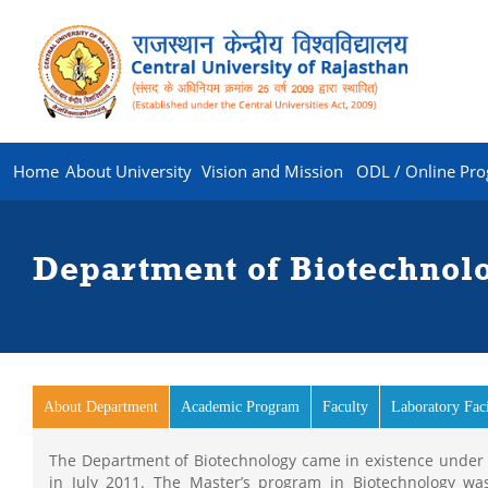
Home
About University
Vision and Mission
ODL / Online Pr
Department of Biotechnol
About Department
(active tab)
Academic Program
Faculty
Laboratory Faci
The Department of Biotechnology came in existence under th
in July 2011. The Master’s program in Biotechnology wa