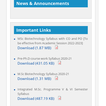
News & Announcements
Important Links
Welcome to Department of Biotechnology
MSc Biotechnology Syllabus with CO and PO [To
be effective from Academic Session 2022-2023]
Download (1.87 MB)
Pre-Ph.D course work Syllabus 2020-21
Download (431.05 KB)
M.Sc Biotechnology Syllabus 2020-21
Download (1.31 MB)
Integrated M.Sc. Programme V & VI Semester
Syllabus
Download (487.19 KB)