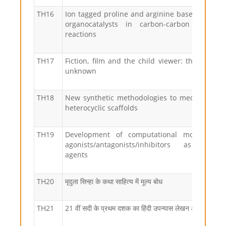
TH16
Ion tagged proline and arginine based compo
organocatalysts in carbon-carbon bond f
reactions
TH17
Fiction, film and the child viewer: the wonder
unknown
TH18
New synthetic methodologies to medicinally r
heterocyclic scaffolds
TH19
Development of computational models for 
agonists/antagonists/inhibitors as anti-ep
agents
TH20
मृदुला सिन्हा के कथा साहित्य में मूल्य बोध
TH21
21 वीं सदी के प्रथम दशक का हिंदी उपन्यास लेखन और भुमंडली