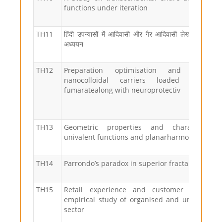
functions under iteration
TH11
हिंदी उपन्यासों में आदिवासी और गैर आदिवासी लेखन-दृष्टी का 
अध्ययन
TH12
Preparation optimisation and evaluat
nanocolloidal carriers loaded with di
fumaratealong with neuroprotectiv
TH13
Geometric properties and characterizati
univalent functions and planarharmonic mapp
TH14
Parrondo’s paradox in superior fractals and ch
TH15
Retail experience and customer satisfacti
empirical study of organised and unorganised
sector