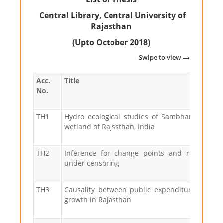
Central Library, Central University of
Rajasthan
(Upto October 2018)
Swipe to view
Acc.
Title
No.
TH1
Hydro ecological studies of Sambhar lake, a
wetland of Rajssthan, India
TH2
Inference for change points and related p
under censoring
TH3
Causality between public expenditure and e
growth in Rajasthan