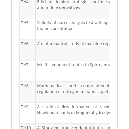
TH4
Efficient domino strategies for the synthesis o
and indole derivatives
TH5
Validity of narco analysis test with special refe
Indian constitution
TH6
A mathematical study of machine repair probl
TH7
Multi component routes to Spiro-annulated sy
TH8
Mathematical and computational modell
regulation of nitrogen metabolic pathways
TH9
A study of flow formation of Newtonian an
Newtonian fluids in Magnetohydrodynamics
TH10
A Study on transcendental entire and mero