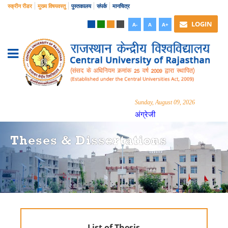
स्क्रीन रीडर
मुख्य विषयवस्तु
पुस्तकालय
संपर्क
मानचित्र
LOGIN
A-
A
A+
Sunday, August 09, 2026
अंग्रेजी
Theses & Dissertations
List of Thesis