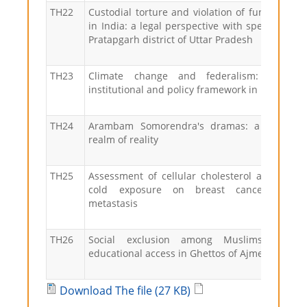
TH22
Custodial torture and violation of fundamental
in India: a legal perspective with special refer
Pratapgarh district of Uttar Pradesh
TH23
Climate change and federalism: the st
institutional and policy framework in India
TH24
Arambam Somorendra's dramas: a window 
realm of reality
TH25
Assessment of cellular cholesterol and the ef
cold exposure on breast cancer grow
metastasis
TH26
Social exclusion among Muslims: a st
educational access in Ghettos of Ajmer
Download The file (27 KB)