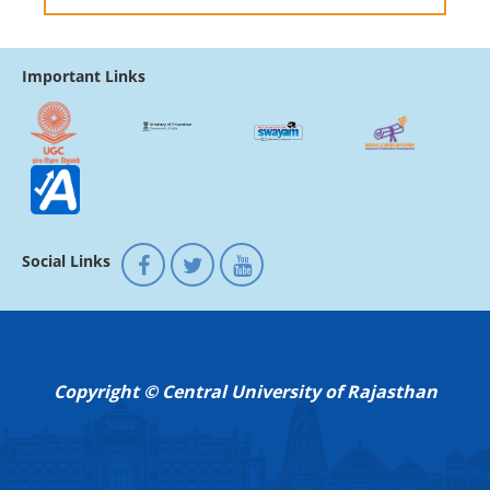
Important Links
Social Links
Copyright © Central University of Rajasthan