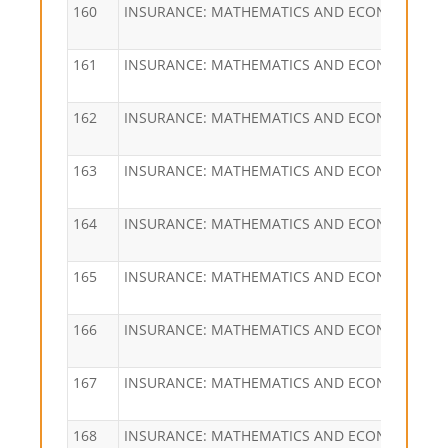
160
INSURANCE: MATHEMATICS AND ECONOMICS
161
INSURANCE: MATHEMATICS AND ECONOMICS
162
INSURANCE: MATHEMATICS AND ECONOMICS
163
INSURANCE: MATHEMATICS AND ECONOMICS
164
INSURANCE: MATHEMATICS AND ECONOMICS
165
INSURANCE: MATHEMATICS AND ECONOMICS
166
INSURANCE: MATHEMATICS AND ECONOMICS
167
INSURANCE: MATHEMATICS AND ECONOMICS
168
INSURANCE: MATHEMATICS AND ECONOMICS