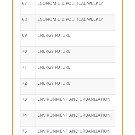
67
ECONOMIC & POLITICAL WEEKLY
68
ECONOMIC & POLITICAL WEEKLY
69
ENERGY FUTURE
70
ENERGY FUTURE
71
ENERGY FUTURE
72
ENERGY FUTURE
73
ENVIRONMENT AND URBANIZATION
74
ENVIRONMENT AND URBANIZATION
75
ENVIRONMENT AND URBANIZATION