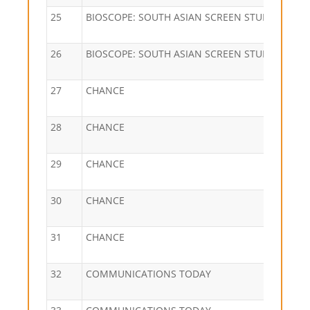
25
BIOSCOPE: SOUTH ASIAN SCREEN STUDIES
26
BIOSCOPE: SOUTH ASIAN SCREEN STUDIES
27
CHANCE
28
CHANCE
29
CHANCE
30
CHANCE
31
CHANCE
32
COMMUNICATIONS TODAY