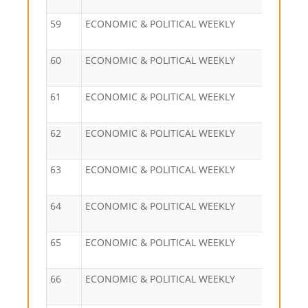
59
ECONOMIC & POLITICAL WEEKLY
60
ECONOMIC & POLITICAL WEEKLY
61
ECONOMIC & POLITICAL WEEKLY
62
ECONOMIC & POLITICAL WEEKLY
63
ECONOMIC & POLITICAL WEEKLY
64
ECONOMIC & POLITICAL WEEKLY
65
ECONOMIC & POLITICAL WEEKLY
66
ECONOMIC & POLITICAL WEEKLY