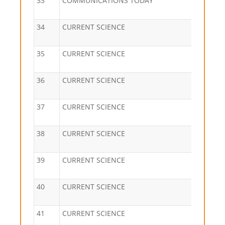
33
COMMUNICATIONS TODAY
34
CURRENT SCIENCE
35
CURRENT SCIENCE
36
CURRENT SCIENCE
37
CURRENT SCIENCE
38
CURRENT SCIENCE
39
CURRENT SCIENCE
40
CURRENT SCIENCE
41
CURRENT SCIENCE