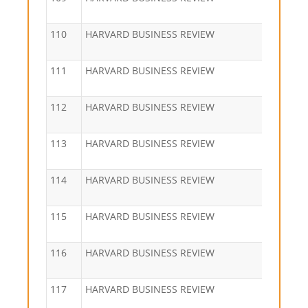
110
HARVARD BUSINESS REVIEW
111
HARVARD BUSINESS REVIEW
112
HARVARD BUSINESS REVIEW
113
HARVARD BUSINESS REVIEW
114
HARVARD BUSINESS REVIEW
115
HARVARD BUSINESS REVIEW
116
HARVARD BUSINESS REVIEW
117
HARVARD BUSINESS REVIEW