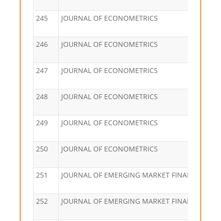
245
JOURNAL OF ECONOMETRICS
246
JOURNAL OF ECONOMETRICS
247
JOURNAL OF ECONOMETRICS
248
JOURNAL OF ECONOMETRICS
249
JOURNAL OF ECONOMETRICS
250
JOURNAL OF ECONOMETRICS
251
JOURNAL OF EMERGING MARKET FINANCE
252
JOURNAL OF EMERGING MARKET FINANCE