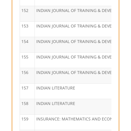
152
INDIAN JOURNAL OF TRAINING & DEVELOPMEN
153
INDIAN JOURNAL OF TRAINING & DEVELOPMEN
154
INDIAN JOURNAL OF TRAINING & DEVELOPMEN
155
INDIAN JOURNAL OF TRAINING & DEVELOPMEN
156
INDIAN JOURNAL OF TRAINING & DEVELOPMEN
157
INDIAN LITERATURE
158
INDIAN LITERATURE
159
INSURANCE: MATHEMATICS AND ECONOMICS