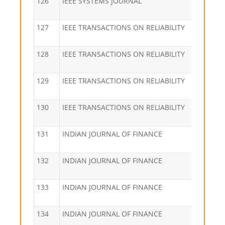
126
IEEE SYSTEMS JOURNAL
127
IEEE TRANSACTIONS ON RELIABILITY
128
IEEE TRANSACTIONS ON RELIABILITY
129
IEEE TRANSACTIONS ON RELIABILITY
130
IEEE TRANSACTIONS ON RELIABILITY
131
INDIAN JOURNAL OF FINANCE
132
INDIAN JOURNAL OF FINANCE
133
INDIAN JOURNAL OF FINANCE
134
INDIAN JOURNAL OF FINANCE