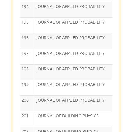
194
JOURNAL OF APPLIED PROBABILITY
195
JOURNAL OF APPLIED PROBABILITY
196
JOURNAL OF APPLIED PROBABILITY
197
JOURNAL OF APPLIED PROBABILITY
198
JOURNAL OF APPLIED PROBABILITY
199
JOURNAL OF APPLIED PROBABILITY
200
JOURNAL OF APPLIED PROBABILITY
201
JOURNAL OF BUILDING PHYSICS
202
JOURNAL OF BUILDING PHYSICS