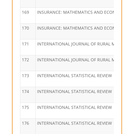
169
INSURANCE: MATHEMATICS AND ECONOMICS
170
INSURANCE: MATHEMATICS AND ECONOMICS
171
INTERNATIONAL JOURNAL OF RURAL MANAGEM
172
INTERNATIONAL JOURNAL OF RURAL MANAGEM
173
INTERNATIONAL STATISTICAL REVIEW
174
INTERNATIONAL STATISTICAL REVIEW
175
INTERNATIONAL STATISTICAL REVIEW
176
INTERNATIONAL STATISTICAL REVIEW