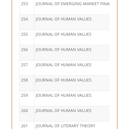
253
JOURNAL OF EMERGING MARKET FINANCE
254
JOURNAL OF HUMAN VALUES
255
JOURNAL OF HUMAN VALUES
256
JOURNAL OF HUMAN VALUES
257
JOURNAL OF HUMAN VALUES
258
JOURNAL OF HUMAN VALUES
259
JOURNAL OF HUMAN VALUES
260
JOURNAL OF HUMAN VALUES
261
JOURNAL OF LITERARY THEORY