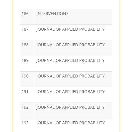
186
INTERVENTIONS
187
JOURNAL OF APPLIED PROBABILITY
188
JOURNAL OF APPLIED PROBABILITY
189
JOURNAL OF APPLIED PROBABILITY
190
JOURNAL OF APPLIED PROBABILITY
191
JOURNAL OF APPLIED PROBABILITY
192
JOURNAL OF APPLIED PROBABILITY
193
JOURNAL OF APPLIED PROBABILITY