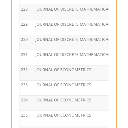
228
JOURNAL OF DISCRETE MATHEMATICAL SCIENC
229
JOURNAL OF DISCRETE MATHEMATICAL SCIENC
230
JOURNAL OF DISCRETE MATHEMATICAL SCIENC
231
JOURNAL OF DISCRETE MATHEMATICAL SCIENC
232
JOURNAL OF ECONOMETRICS
233
JOURNAL OF ECONOMETRICS
234
JOURNAL OF ECONOMETRICS
235
JOURNAL OF ECONOMETRICS