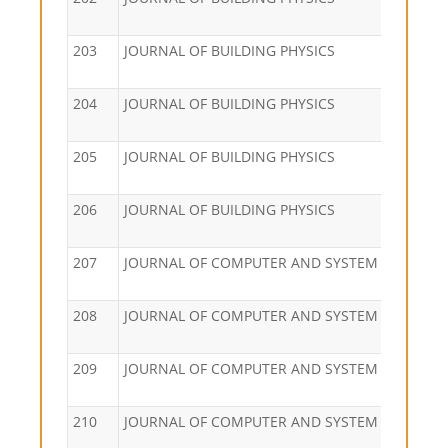
203
JOURNAL OF BUILDING PHYSICS
204
JOURNAL OF BUILDING PHYSICS
205
JOURNAL OF BUILDING PHYSICS
206
JOURNAL OF BUILDING PHYSICS
207
JOURNAL OF COMPUTER AND SYSTEM SCIENCES
208
JOURNAL OF COMPUTER AND SYSTEM SCIENCES
209
JOURNAL OF COMPUTER AND SYSTEM SCIENCES
210
JOURNAL OF COMPUTER AND SYSTEM SCIENCES