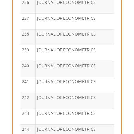
236
JOURNAL OF ECONOMETRICS
237
JOURNAL OF ECONOMETRICS
238
JOURNAL OF ECONOMETRICS
239
JOURNAL OF ECONOMETRICS
240
JOURNAL OF ECONOMETRICS
241
JOURNAL OF ECONOMETRICS
242
JOURNAL OF ECONOMETRICS
243
JOURNAL OF ECONOMETRICS
244
JOURNAL OF ECONOMETRICS