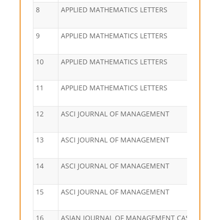
8
APPLIED MATHEMATICS LETTERS
9
APPLIED MATHEMATICS LETTERS
10
APPLIED MATHEMATICS LETTERS
11
APPLIED MATHEMATICS LETTERS
12
ASCI JOURNAL OF MANAGEMENT
13
ASCI JOURNAL OF MANAGEMENT
14
ASCI JOURNAL OF MANAGEMENT
15
ASCI JOURNAL OF MANAGEMENT
16
ASIAN JOURNAL OF MANAGEMENT CASES