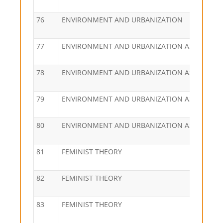
76
ENVIRONMENT AND URBANIZATION
77
ENVIRONMENT AND URBANIZATION ASIA
78
ENVIRONMENT AND URBANIZATION ASIA
79
ENVIRONMENT AND URBANIZATION ASIA
80
ENVIRONMENT AND URBANIZATION ASIA
81
FEMINIST THEORY
82
FEMINIST THEORY
83
FEMINIST THEORY