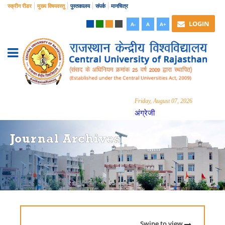
स्क्रीन रीडर
मुख्य विषयवस्तु
पुस्तकालय
संपर्क
मानचित्र
LOGIN
A-
A
A+
Friday, August 07, 2026
अंग्रेजी
Journal Archives
Swipe to view