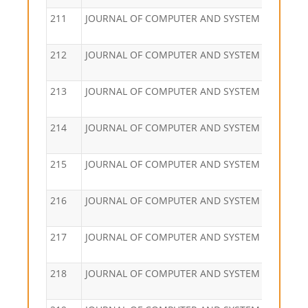
211
JOURNAL OF COMPUTER AND SYSTEM SCIENCES
212
JOURNAL OF COMPUTER AND SYSTEM SCIENCES
213
JOURNAL OF COMPUTER AND SYSTEM SCIENCES
214
JOURNAL OF COMPUTER AND SYSTEM SCIENCES
215
JOURNAL OF COMPUTER AND SYSTEM SCIENCES
216
JOURNAL OF COMPUTER AND SYSTEM SCIENCES
217
JOURNAL OF COMPUTER AND SYSTEM SCIENCES
218
JOURNAL OF COMPUTER AND SYSTEM SCIENCES