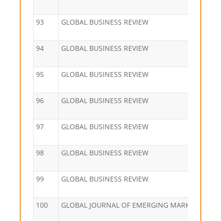
93
GLOBAL BUSINESS REVIEW
94
GLOBAL BUSINESS REVIEW
95
GLOBAL BUSINESS REVIEW
96
GLOBAL BUSINESS REVIEW
97
GLOBAL BUSINESS REVIEW
98
GLOBAL BUSINESS REVIEW
99
GLOBAL BUSINESS REVIEW
100
GLOBAL JOURNAL OF EMERGING MARKET ECON