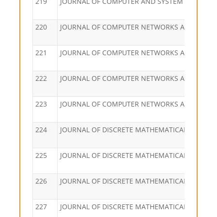
219
JOURNAL OF COMPUTER AND SYSTEM SCIENCES
220
JOURNAL OF COMPUTER NETWORKS AND COM
221
JOURNAL OF COMPUTER NETWORKS AND COM
222
JOURNAL OF COMPUTER NETWORKS AND COM
223
JOURNAL OF COMPUTER NETWORKS AND COM
224
JOURNAL OF DISCRETE MATHEMATICAL SCIENC
225
JOURNAL OF DISCRETE MATHEMATICAL SCIENC
226
JOURNAL OF DISCRETE MATHEMATICAL SCIENC
227
JOURNAL OF DISCRETE MATHEMATICAL SCIENC