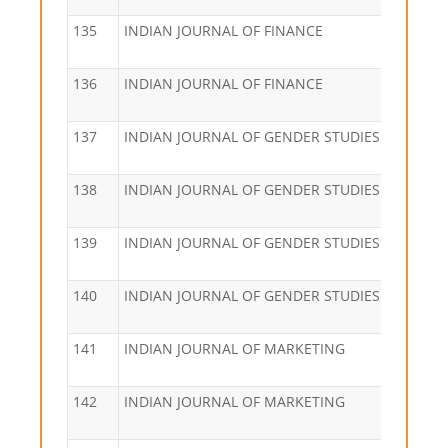
135
INDIAN JOURNAL OF FINANCE
136
INDIAN JOURNAL OF FINANCE
137
INDIAN JOURNAL OF GENDER STUDIES
138
INDIAN JOURNAL OF GENDER STUDIES
139
INDIAN JOURNAL OF GENDER STUDIES
140
INDIAN JOURNAL OF GENDER STUDIES
141
INDIAN JOURNAL OF MARKETING
142
INDIAN JOURNAL OF MARKETING