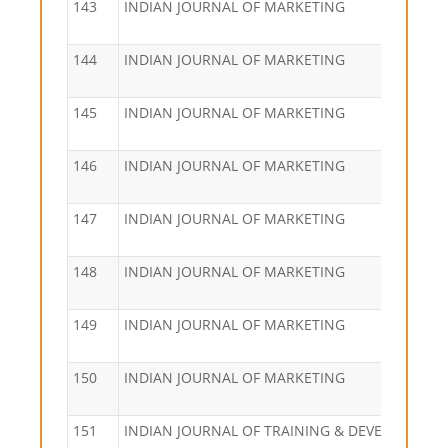
143
INDIAN JOURNAL OF MARKETING
144
INDIAN JOURNAL OF MARKETING
145
INDIAN JOURNAL OF MARKETING
146
INDIAN JOURNAL OF MARKETING
147
INDIAN JOURNAL OF MARKETING
148
INDIAN JOURNAL OF MARKETING
149
INDIAN JOURNAL OF MARKETING
150
INDIAN JOURNAL OF MARKETING
151
INDIAN JOURNAL OF TRAINING & DEVELOPMEN