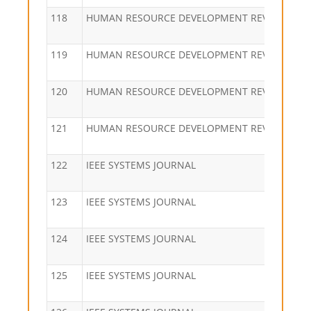
118
HUMAN RESOURCE DEVELOPMENT REVIEW
119
HUMAN RESOURCE DEVELOPMENT REVIEW
120
HUMAN RESOURCE DEVELOPMENT REVIEW
121
HUMAN RESOURCE DEVELOPMENT REVIEW
122
IEEE SYSTEMS JOURNAL
123
IEEE SYSTEMS JOURNAL
124
IEEE SYSTEMS JOURNAL
125
IEEE SYSTEMS JOURNAL