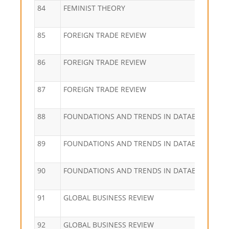
84
FEMINIST THEORY
85
FOREIGN TRADE REVIEW
86
FOREIGN TRADE REVIEW
87
FOREIGN TRADE REVIEW
88
FOUNDATIONS AND TRENDS IN DATABASES
89
FOUNDATIONS AND TRENDS IN DATABASES
90
FOUNDATIONS AND TRENDS IN DATABASES
91
GLOBAL BUSINESS REVIEW
92
GLOBAL BUSINESS REVIEW