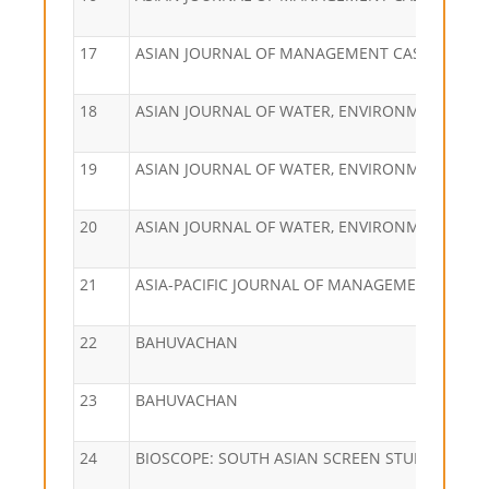
17
ASIAN JOURNAL OF MANAGEMENT CASES
18
ASIAN JOURNAL OF WATER, ENVIRONMENT AND
19
ASIAN JOURNAL OF WATER, ENVIRONMENT AND
20
ASIAN JOURNAL OF WATER, ENVIRONMENT AND
21
ASIA-PACIFIC JOURNAL OF MANAGEMENT RESE
22
BAHUVACHAN
23
BAHUVACHAN
24
BIOSCOPE: SOUTH ASIAN SCREEN STUDIES