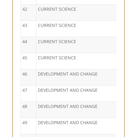
42
CURRENT SCIENCE
43
CURRENT SCIENCE
44
CURRENT SCIENCE
45
CURRENT SCIENCE
46
DEVELOPMENT AND CHANGE
47
DEVELOPMENT AND CHANGE
48
DEVELOPMENT AND CHANGE
49
DEVELOPMENT AND CHANGE