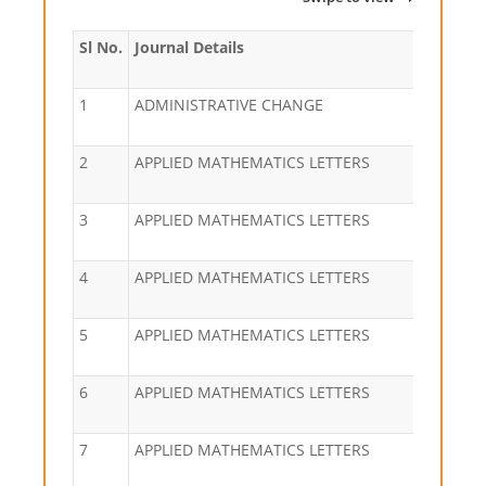
Sl No.
Journal Details
1
ADMINISTRATIVE CHANGE
2
APPLIED MATHEMATICS LETTERS
3
APPLIED MATHEMATICS LETTERS
4
APPLIED MATHEMATICS LETTERS
5
APPLIED MATHEMATICS LETTERS
6
APPLIED MATHEMATICS LETTERS
7
APPLIED MATHEMATICS LETTERS