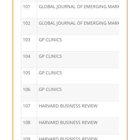
101
GLOBAL JOURNAL OF EMERGING MARKET ECON
102
GLOBAL JOURNAL OF EMERGING MARKET ECON
103
GP CLINICS
104
GP CLINICS
105
GP CLINICS
106
GP CLINICS
107
HARVARD BUSINESS REVIEW
108
HARVARD BUSINESS REVIEW
109
HARVARD BUSINESS REVIEW