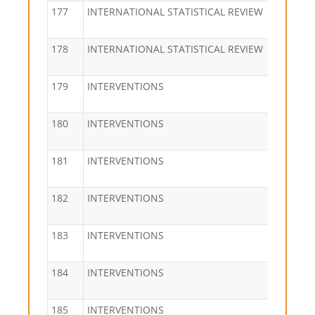
177
INTERNATIONAL STATISTICAL REVIEW
178
INTERNATIONAL STATISTICAL REVIEW
179
INTERVENTIONS
180
INTERVENTIONS
181
INTERVENTIONS
182
INTERVENTIONS
183
INTERVENTIONS
184
INTERVENTIONS
185
INTERVENTIONS