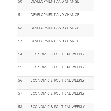
50
DEVELOPMENT AND CHANGE
51
DEVELOPMENT AND CHANGE
52
DEVELOPMENT AND CHANGE
53
DEVELOPMENT AND CHANGE
54
ECONOMIC & POLITICAL WEEKLY
55
ECONOMIC & POLITICAL WEEKLY
56
ECONOMIC & POLITICAL WEEKLY
57
ECONOMIC & POLITICAL WEEKLY
58
ECONOMIC & POLITICAL WEEKLY