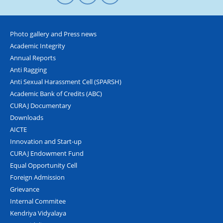
Photo gallery and Press news
Academic Integrity
Annual Reports
Anti Ragging
Anti Sexual Harassment Cell (SPARSH)
Academic Bank of Credits (ABC)
CURAJ Documentary
Downloads
AICTE
Innovation and Start-up
CURAJ Endowment Fund
Equal Opportunity Cell
Foreign Admission
Grievance
Internal Commitee
Kendriya Vidyalaya