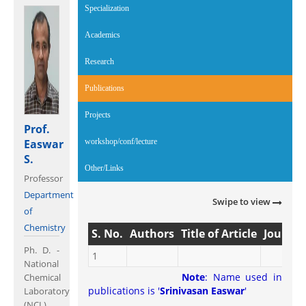
Specialization
Academics
Research
Publications
(active tab)
Projects
Prof.
Easwar
workshop/conf/lecture
S.
Other/Links
Professor
Department
Swipe to view
of
Chemistry
S. No.
Authors
Title of Article
Journal
Ph. D. -
1
National
Note
: Name used in
Chemical
publications is '
Srinivasan Easwar
'
Laboratory
(NCL)