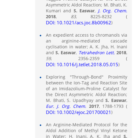
Asymmetric Aldol Reaction; M. Bhati, K.
Kumari and
S. Easwar
,
J. Org. Chem.
2018
,
83
, 8225-8232 (
DOI: 10.1021/acs.joc.8b00962
)
An expedient access to chromanols via
an arginine-mediated cascade
cyclisation in water; A. K. Jha, H. Inani
and
S. Easwar
,
Tetrahedron Lett.
2018
,
59
, 2356-2359 (
DOI: 10.1016/j.tetlet.2018.05.015
)
Exploring "Through-Bond" Proximity
between the Ion-Tag and Reaction Site
of an Imidazolium-Proline Catalyst for
the Direct Asymmetric Aldol Reaction;
M. Bhati, S. Upadhyay and
S. Easwar
,
Eur. J. Org. Chem.
2017
, 1788-1793 (
DOI: 10.1002/ejoc.201700021
)
An Arginine-Mediated Protocol for the
Aldol Addition of Methyl Vinyl Ketone
in Water; H. Inani, A. K. Jha and
S.