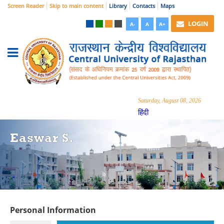
Screen Reader
Skip to main content
Library
Contacts
Maps
LOGIN
A-
A
A+
Saturday, August 08, 2026
हिंदी
Easwar S.
Personal Information