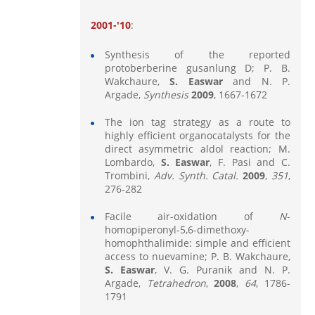
2001-'10
:
Synthesis of the reported
protoberberine gusanlung D; P. B.
Wakchaure,
S. Easwar
and N. P.
Argade,
Synthesis
2009
, 1667-1672
The ion tag strategy as a route to
highly efficient organocatalysts for the
direct asymmetric aldol reaction; M.
Lombardo,
S. Easwar
, F. Pasi and C.
Trombini,
Adv.
Synth. Catal.
2009
,
351
,
276-282
Facile air-oxidation of
N
-
homopiperonyl-5,6-dimethoxy-
homophthalimide: simple and efficient
access to nuevamine; P. B. Wakchaure,
S. Easwar
, V. G. Puranik and N. P.
Argade,
Tetrahedron
,
2008
,
64
, 1786-
1791