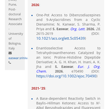
Pune,
2026
:
Post-
doctoral
One-Pot Access to Dibenzodiazepines
Research
and 9‑Arylacridines from a Cyclic
Associate
Dienamine; N. Kanwar, S. Sharma, P.
-
Priya and
S. Easwar
,
Org. Lett.
2026
,
28
,
2615-2619 (DOI:
University
10.1021/acs.orglett.5c05439
)
of
Bologna,
Enantioselective Access to
Italy
Tetrahydroxanthenones Catalyzed by
an Ionic Proline-Histidine Dipeptide
easwar.srinivasan@curaj.ac.in
Derivative; A. G. H. Khan, H. Inani, A. K.
Jha and
S. Easwar
,
Eur. J. Org.
Chem.
2026
, e70490 (DOI:
https://doi.org/10.1002/ejoc.70490
)
2021-'25
:
A Base-dependent Reactivity Switch in
Baylis–Hillman Ketones: Access to
N'
-
Alkyl Benzohydrazides and Fluorescent