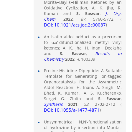
Morita−Baylis−Hillman Ketones by an
Oxidative Cyclization, A. K. Jha, R.
Kumari and
S. Easwar
,
J. Org.
Chem.
2022
,
87
, 5760-5772 (
DOI: 10.1021/acs.joc.2c00087
)
An isatin aldol adduct as a precursor
to α,α’-difunctionalized methyl vinyl
ketones; A. K. Jha, H. Inani, Deeksha
and
S. Easwar
,
Results in
Chemistry
2022
,
4
, 100339
Proline-Histidine Dipeptide: A Suitable
Template for Generating Ion-tagged
Organocatalysts for the Asymmetric
Aldol Reaction; H. Inani, A. Singh, M.
Bhati, K. Kumari, A. S. Kucherenko,
Sergei G. Zlotin and
S. Easwar
,
Synthesis
2021
,
53
, 2702-2712 (
DOI: 10.1055/a-1477-4871
)
Unsymmetrical N,N’-functionalization
of hydrazine by insertion into Morita–