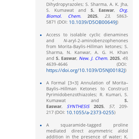
Dihydropyrazoles; S. Sharma, A. K. Jha,
S. Kumawat and
S. Easwar
,
Org.
Biomol. Chem.
2025
,
23
, 5863-
5871 (DOI:
10.1039/D5OB00649J
)
Access to isolable cyclic dienamines
and
N
-aryl-2-aminobenzophenones
from Morita-Baylis-Hillman ketones; S.
Sharma, N. Kanwar, A. G. H. Khan
and
S. Easwar
,
New. J. Chem.
2025
,
49
,
4639-4646 (DOI:
https://doi.org/10.1039/D5NJ00182J
)
A Formal [3+3] Annulation of Morita–
Baylis–Hillman Ketones to Construct
Pyrimidobenzothiazoles; R. Kumari, S.
Kumawat and
S.
Easwar
,
SYNTHESIS
2025
,
57
, 209-
217 (DOI:
10.1055/a-2373-0255
)
A squaramide-tagged proline
mediated direct asymmetric aldol
addition in the presence of water; K.