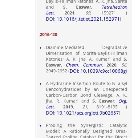
Baylis–Hillman ketones; A. K. Jha, Sarita
and
S. Easwar
,
Tetrahedron
Lett.
2021
,
69
, 159271 (
DOI: 10.1016/j.tetlet.2021.152971
)
2016-'20
:
Diamine-Mediated Degradative
Dimerisation of Morita-Baylis-Hillman
Ketones; A. K. Jha, A. Kumari and
S.
Easwar
,
Chem. Commun.
2020
,
56
,
2949-2952 (
DOI: 10.1039/c9cc10068g
)
A Hydrazine Insertion Route to N'-alkyl
Benzohydrazides by an Unexpected
Carbon-Carbon Bond Cleavage; A. K.
Jha, R. Kumari and
S. Easwar
,
Org.
Lett.
2019
,
21
, 8191-8195 (
DOI: 10.1021/acs.orglett.9b02657
)
Probing the Synergistic Catalytic
Model: A Rationally Designed Urea-
Tagged Proline Catalyst for the Direct