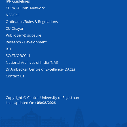
IPR Guidelines
CURAJ Alumni Network
NSS Cell
Ordinance/Rules & Regulations
CU-Chayan
Public Self-Disclosure
Research - Development
RTI
SC/ST/OBCCell
National Archives of India (NAI)
Dr Ambedkar Centre of Excellence (DACE)
Contact Us
Copyright © Central University of Rajasthan
Last Updated On :
03/08/2026