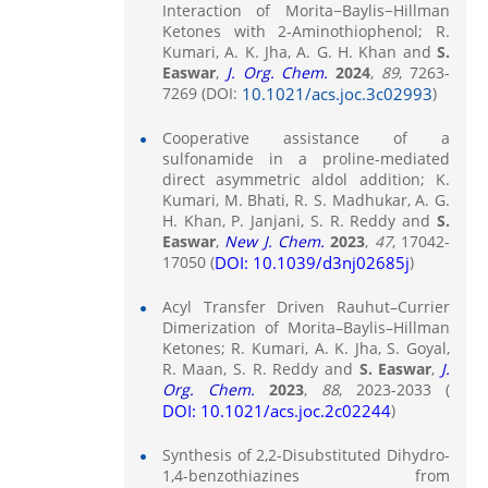
Interaction of Morita−Baylis−Hillman
Ketones with 2‑Aminothiophenol; R.
Kumari, A. K. Jha, A. G. H. Khan and
S.
Easwar
,
J. Org. Chem.
2024
,
89
, 7263-
7269 (DOI:
10.1021/acs.joc.3c02993
)
Cooperative assistance of a
sulfonamide in a proline-mediated
direct asymmetric aldol addition; K.
Kumari, M. Bhati, R. S. Madhukar, A. G.
H. Khan, P. Janjani, S. R. Reddy and
S.
Easwar
,
New J. Chem.
2023
,
47
, 17042-
17050 (
DOI: 10.1039/d3nj02685j
)
Acyl Transfer Driven Rauhut–Currier
Dimerization of Morita–Baylis–Hillman
Ketones; R. Kumari, A. K. Jha, S. Goyal,
R. Maan, S. R. Reddy and
S. Easwar
,
J.
Org. Chem.
2023
,
88
, 2023-2033 (
DOI: 10.1021/acs.joc.2c02244
)
Synthesis of 2,2-Disubstituted Dihydro-
1,4-benzothiazines from