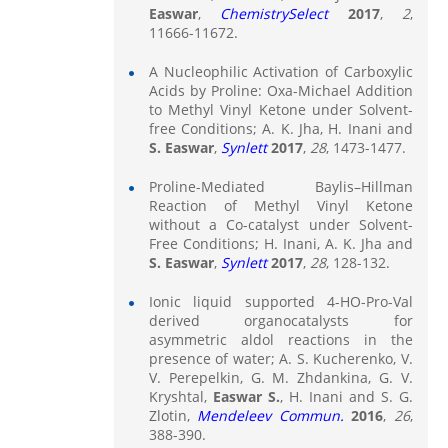
Easwar
,
ChemistrySelect
2017
,
2
,
11666-11672.
A Nucleophilic Activation of Carboxylic
Acids by Proline: Oxa-Michael Addition
to Methyl Vinyl Ketone under Solvent-
free Conditions; A. K. Jha, H. Inani and
S. Easwar
,
Synlett
2017
,
28
, 1473-1477.
Proline-Mediated Baylis–Hillman
Reaction of Methyl Vinyl Ketone
without a Co-catalyst under Solvent-
Free Conditions; H. Inani, A. K. Jha and
S. Easwar
,
Synlett
2017
,
28
, 128-132.
Ionic liquid supported 4-HO-Pro-Val
derived organocatalysts for
asymmetric aldol reactions in the
presence of water; A. S. Kucherenko, V.
V. Perepelkin, G. M. Zhdankina, G. V.
Kryshtal,
Easwar S.
, H. Inani and S. G.
Zlotin,
Mendeleev Commun.
2016
,
26
,
388-390.