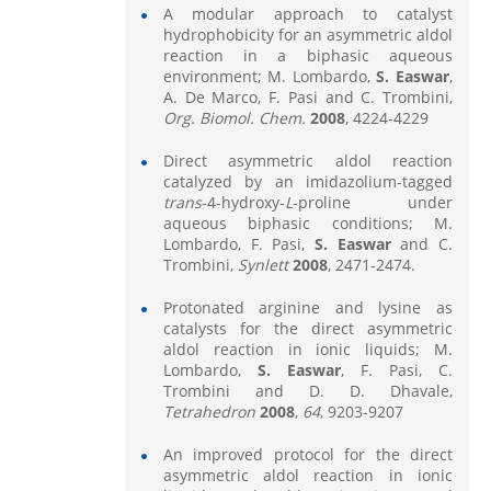
A modular approach to catalyst
hydrophobicity for an asymmetric aldol
reaction in a biphasic aqueous
environment; M. Lombardo,
S. Easwar
,
A. De Marco, F. Pasi and C. Trombini,
Org. Biomol. Chem.
2008
, 4224-4229
Direct asymmetric aldol reaction
catalyzed by an imidazolium-tagged
trans
-4-hydroxy-
L
-proline under
aqueous biphasic conditions; M.
Lombardo, F. Pasi,
S. Easwar
and C.
Trombini,
Synlett
2008
, 2471-2474.
Protonated arginine and lysine as
catalysts for the direct asymmetric
aldol reaction in ionic liquids; M.
Lombardo,
S. Easwar
, F. Pasi, C.
Trombini and D. D. Dhavale,
Tetrahedron
2008
,
64
, 9203-9207
An improved protocol for the direct
asymmetric aldol reaction in ionic