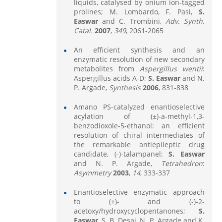
liquids, catalysed by onium ion-tagged
prolines; M. Lombardo, F. Pasi,
S.
Easwar
and C. Trombini,
Adv.
Synth.
Catal.
2007
,
349
, 2061-2065
An efficient synthesis and an
enzymatic resolution of new secondary
metabolites from
Aspergillus wentii
:
Aspergillus acids A-D;
S. Easwar
and N.
P. Argade,
Synthesis
2006
, 831-838
Amano PS-catalyzed enantioselective
acylation of (±)-a-methyl-1,3-
benzodioxole-5-ethanol: an efficient
resolution of chiral intermediates of
the remarkable antiepileptic drug
candidate, (-)-talampanel;
S. Easwar
and N. P. Argade,
Tetrahedron
:
Asymmetry
2003
,
14
, 333-337
Enantioselective enzymatic approach
to (+)- and (-)-2-
acetoxy/hydroxycyclopentanones;
S.
Easwar
, S. B. Desai, N. P. Argade and K.