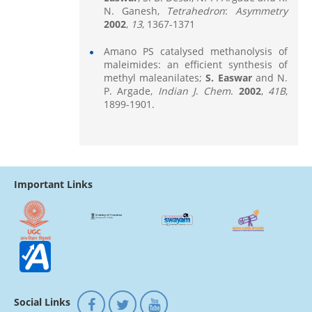
N. Ganesh,
Tetrahedron
:
Asymmetry
2002
,
13
, 1367-1371
Amano PS catalysed methanolysis of
maleimides: an efficient synthesis of
methyl maleanilates;
S. Easwar
and N.
P. Argade,
Indian J
.
Chem
.
2002
,
41B
,
1899-1901.
Important Links
Social Links