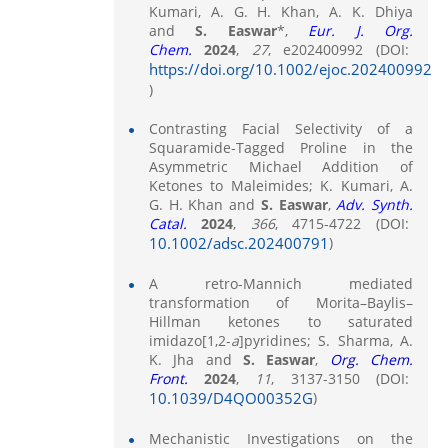
Kumari, A. G. H. Khan, A. K. Dhiya
and
S. Easwar
*,
Eur. J. Org.
Chem.
2024
,
27
, e202400992 (DOI:
https://doi.org/10.1002/ejoc.202400992
)
Contrasting Facial Selectivity of a
Squaramide-Tagged Proline in the
Asymmetric Michael Addition of
Ketones to Maleimides; K. Kumari, A.
G. H. Khan and
S. Easwar
,
Adv. Synth.
Catal.
2024
,
366
, 4715-4722 (DOI:
10.1002/adsc.202400791
)
A retro-Mannich mediated
transformation of Morita–Baylis–
Hillman ketones to saturated
imidazo[1,2-
a
]pyridines; S. Sharma, A.
K. Jha and
S. Easwar
,
Org. Chem.
Front.
2024
,
11
, 3137-3150 (DOI:
10.1039/D4QO00352G
)
Mechanistic Investigations on the