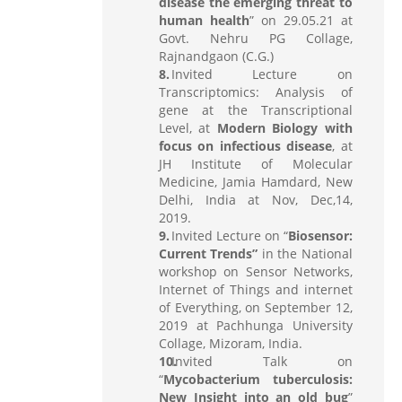
disease the emerging threat to
human health
” on 29.05.21 at
Govt. Nehru PG Collage,
Rajnandgaon (C.G.)
Invited Lecture on
Transcriptomics: Analysis of
gene at the Transcriptional
Level, at
Modern Biology with
focus on infectious disease
, at
JH Institute of Molecular
Medicine, Jamia Hamdard, New
Delhi, India at Nov, Dec,14,
2019.
Invited Lecture on “
Biosensor:
Current Trends”
in the National
workshop on Sensor Networks,
Internet of Things and internet
of Everything, on September 12,
2019 at Pachhunga University
Collage, Mizoram, India.
Invited Talk on
“
Mycobacterium tuberculosis:
New Insight into an old bug
”