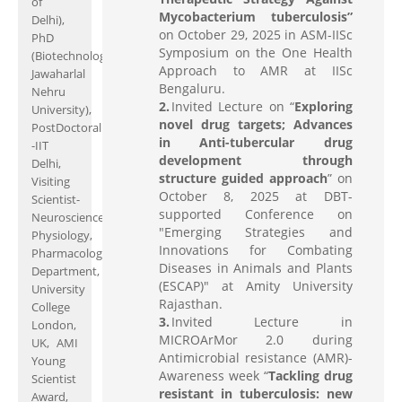
of
Mycobacterium tuberculosis”
Delhi),
on October 29, 2025 in ASM-IISc
PhD
Symposium on the One Health
(Biotechnology;
Approach to AMR at IISc
Jawaharlal
Bengaluru.
Nehru
Invited Lecture on “
Exploring
University),
novel drug targets; Advances
PostDoctoral
in Anti-tubercular drug
-IIT
development through
Delhi,
structure guided approach
” on
Visiting
October 8, 2025 at DBT-
Scientist-
supported Conference on
Neuroscience,
"Emerging Strategies and
Physiology,
Innovations for Combating
Pharmacology
Diseases in Animals and Plants
Department,
(ESCAP)" at Amity University
University
Rajasthan.
College
Invited Lecture in
London,
MICROArMor 2.0 during
UK, AMI
Antimicrobial resistance (AMR)-
Young
Awareness week “
Tackling drug
Scientist
resistant in tuberculosis: new
Award,