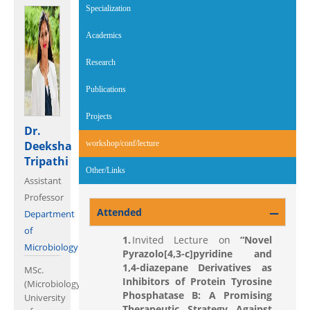
Specialization
Academics
Research
Publications
Projects
Dr.
Deeksha
workshop/conf/lecture
(active tab)
Tripathi
Other/Links
Assistant
Professor
Attended
Department
of
Invited Lecture on
“Novel
Microbiology
Pyrazolo[4,3-c]pyridine and
1,4-diazepane Derivatives as
MSc.
Inhibitors of
Protein Tyrosine
(Microbiology;
Phosphatase B: A Promising
University
Therapeutic Strategy Against