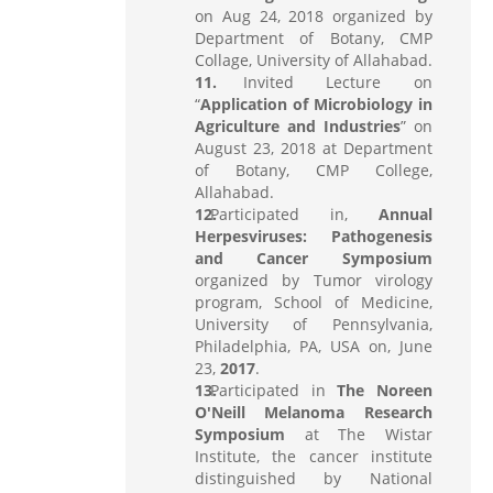
on Aug 24, 2018 organized by
Department of Botany, CMP
Collage, University of Allahabad.
Invited Lecture on
“
Application of Microbiology in
Agriculture and Industries
” on
August 23, 2018 at Department
of Botany, CMP College,
Allahabad.
Participated in,
Annual
Herpesviruses: Pathogenesis
and Cancer Symposium
organized by Tumor virology
program, School of Medicine,
University of Pennsylvania,
Philadelphia, PA, USA on, June
23,
2017
.
Participated in
The Noreen
O'Neill Melanoma Research
Symposium
at The Wistar
Institute, the cancer institute
distinguished by National