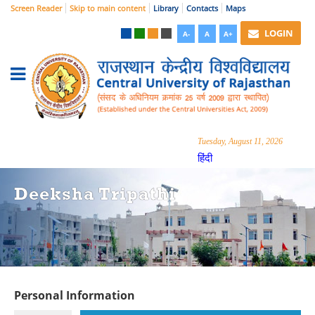
Screen Reader
Skip to main content
Library
Contacts
Maps
LOGIN
A-
A
A+
Tuesday, August 11, 2026
हिंदी
Deeksha Tripathi
Personal Information