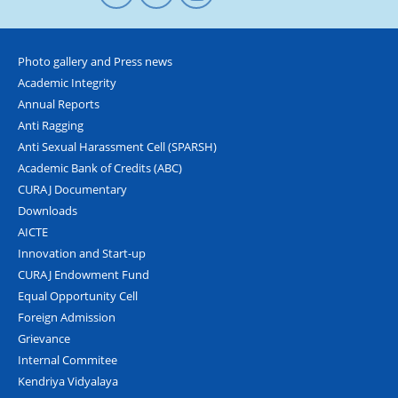
Photo gallery and Press news
Academic Integrity
Annual Reports
Anti Ragging
Anti Sexual Harassment Cell (SPARSH)
Academic Bank of Credits (ABC)
CURAJ Documentary
Downloads
AICTE
Innovation and Start-up
CURAJ Endowment Fund
Equal Opportunity Cell
Foreign Admission
Grievance
Internal Commitee
Kendriya Vidyalaya