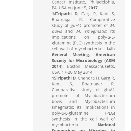
Cancer Institute, Philadelphia,
PA, USA on June 5,
2017
.
Tripathi D
, Garg R, Kant S,
Bhatnagar R. Comparative
study of
glnA1
promoter of
M.
bovis
and
M. smegmatis
; its
implications on poly-α-L-
glutamine (PLG) synthesis in the
cell wall of mycobacteria. 114th
General Meeting, American
Society for Microbiology (ASM
2014)
, Boston, Massachusetts,
USA, 17-20 May 2014.
Tripathi D
, Chandra H, Garg R,
Kant S, Bhatnagar R.
Comparative study of glnA1
promoter of Mycobacterium
bovis and Mycobacterium
smegmatis; its implications in
poly-α-L-glutamine (PLG)
synthesis in the cell wall of
mycobacteria.
National
Symposium on Microbes in