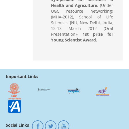
Health and Agriculture
. (Under
UGC resource networking)
(MHA-2012), School of Life
Sciences, JNU, New Delhi, India,
12-13 March 2012 (Oral
Presentation)-
1st prize for
Young Scientist Award.
Important Links
Social Links