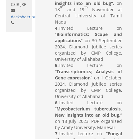
insights into an old bug”
, on
CSIR-JRF
th
th
18
and 19
November at
Central University of Tamil
deeksha.tripathi@curaj.ac.in
Nadu.
Invited Lecture on
“
Bioinformatics: Scope and
applications
” on 30 September
2024, Diamond Jubilee series
organized by CMP College,
University of Allahabad
Invited Lecture on
“
Transcriptomics; Analysis of
Gene expression
” on 1 October
2024, Diamond Jubilee series
organized by CMP College,
University of Allahabad
Invited Lecture on
“
Mycobacterium tuberculosis,
New insights into an old bug.
”
on 18 July 2023, PDP organized
by Amity University, Manesar
Invited Lecture on “
Fungal