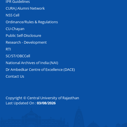
IPR Guidelines
CURAJ Alumni Network
NSS Cell
Ordinance/Rules & Regulations
CU-Chayan
Public Self-Disclosure
Research - Development
RTI
SC/ST/OBCCell
National Archives of India (NAI)
Dr Ambedkar Centre of Excellence (DACE)
Contact Us
Copyright © Central University of Rajasthan
Last Updated On :
03/08/2026