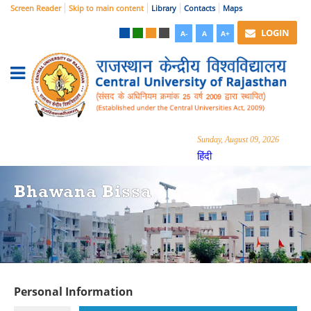
Screen Reader
Skip to main content
Library
Contacts
Maps
LOGIN
A-
A
A+
Sunday, August 09, 2026
हिंदी
Bhawana Bissa
Personal Information