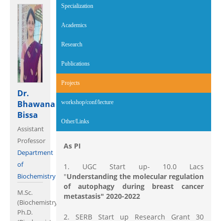
Specialization
Academics
Research
Publications
Projects
(active tab)
Dr.
Bhawana
workshop/conf/lecture
Bissa
Other/Links
Assistant
Professor
As PI
Department
of
1. UGC Start up- 10.0 Lacs
Biochemistry
"
Understanding the molecular regulation
of autophagy during breast cancer
M.Sc.
metastasis" 2020-2022
(Biochemistry),
Ph.D.
2. SERB Start up Research Grant 30