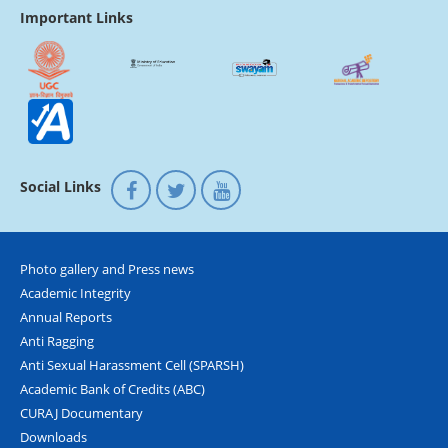
Important Links
Social Links
Photo gallery and Press news
Academic Integrity
Annual Reports
Anti Ragging
Anti Sexual Harassment Cell (SPARSH)
Academic Bank of Credits (ABC)
CURAJ Documentary
Downloads