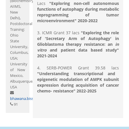
(Biochemistry;
Lacs
"Exploring non-cell autonomous
AIIMS,
functions of autophagy during metabolic
New
reprogramming of tumor
Delhi),
microenvironment" 2020-2022
Postdoctoral
Training:
3. ICMR Grant 37 lacs
"Exploring the role
Ohio
of 'Secretary Arm of Autophagy' in
State
Glioblastoma therapy resistance: an
in
University,
vitro
and patient data based study"
Columbus,
2021-2024
USA;
University
4. SERB-POWER Grant 39.58 lacs
of New
"Understanding transcriptional and
Mexico,
epigenetic modulation of AMPK subunit
Albuquerque,
expression during acquisition of cancer
USA
chemo- resistance" 2022-2025
bhawana.bissa@curaj.ac.in
91