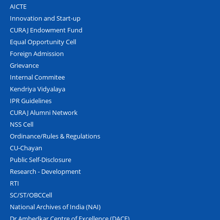
AICTE
Innovation and Start-up
CURAJ Endowment Fund
Equal Opportunity Cell
Foreign Admission
Grievance
Internal Commitee
Kendriya Vidyalaya
IPR Guidelines
CURAJ Alumni Network
NSS Cell
Ordinance/Rules & Regulations
CU-Chayan
Public Self-Disclosure
Research - Development
RTI
SC/ST/OBCCell
National Archives of India (NAI)
Dr Ambedkar Centre of Excellence (DACE)