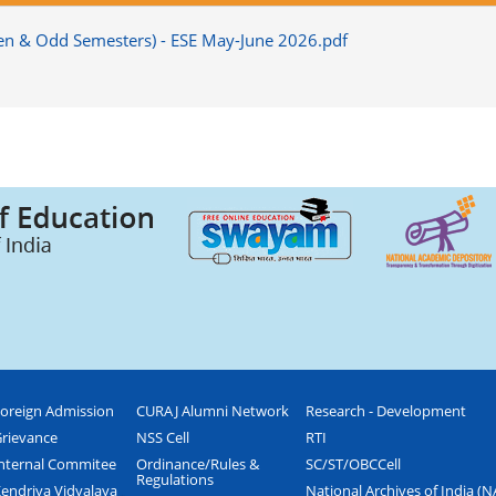
(Even & Odd Semesters) - ESE May-June 2026.pdf
oreign Admission
CURAJ Alumni Network
Research - Development
rievance
NSS Cell
RTI
nternal Commitee
Ordinance/Rules &
SC/ST/OBCCell
Regulations
endriya Vidyalaya
National Archives of India (N