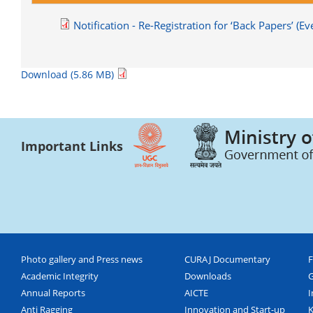
Notification - Re-Registration for ‘Back Papers’ 
Download (5.86 MB)
Important Links
Photo gallery and Press news
CURAJ Documentary
F
Academic Integrity
Downloads
G
Annual Reports
AICTE
I
Anti Ragging
Innovation and Start-up
K