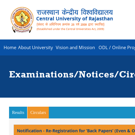
Home
About University
Vision and Mission
ODL / Online Pr
Examinations/Notices/Cir
Results
Circulars
(active tab)
Notification - Re-Registration for ‘Back Papers’ (Even &