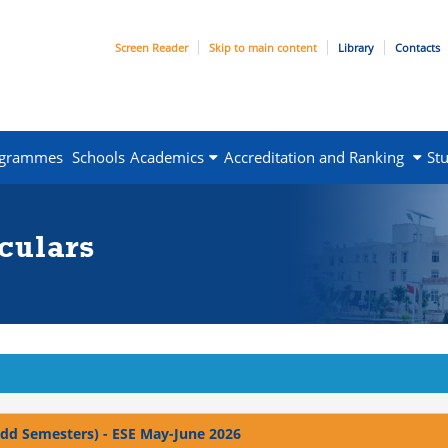
Screen Reader
Skip to main content
Library
Contacts
ogrammes
Schools
Academics
Accreditation and Ranking
St
culars
 Odd Semesters) - ESE May-June 2026