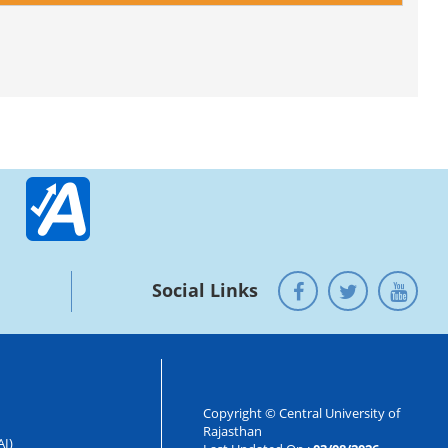
Social Links
Copyright © Central University of
Rajasthan
AI)