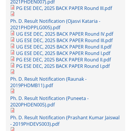
2021PHDEN007).pdf
PG ESE DEC, 2025 BACK PAPER Round III.pdf
Ph. D. Result Notification (Ojasvi Kataria -
2021PHDPPLG005).pdf
UG ESE DEC, 2025 BACK PAPER Round IV.pdf
UG ESE DEC, 2025 BACK PAPER Round III.pdf
UG ESE DEC, 2025 BACK PAPER Round II.pdf
UG ESE DEC, 2025 BACK PAPER Round I.pdf
PG ESE DEC, 2025 BACK PAPER Round II.pdf
PG ESE DEC, 2025 BACK PAPER Round I.pdf
Ph. D. Result Notification (Raunak -
2019PHDMB11).pdf
Ph. D. Result Notification (Puneeta -
2020PHDEN005).pdf
Ph. D. Result Notification (Prashant Kumar Jaiswal
- 2019PHDEVS003).pdf