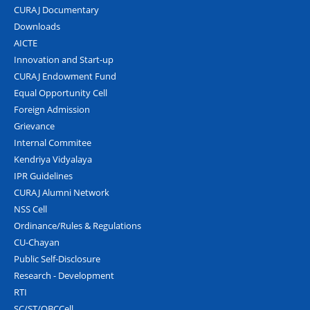
CURAJ Documentary
Downloads
AICTE
Innovation and Start-up
CURAJ Endowment Fund
Equal Opportunity Cell
Foreign Admission
Grievance
Internal Commitee
Kendriya Vidyalaya
IPR Guidelines
CURAJ Alumni Network
NSS Cell
Ordinance/Rules & Regulations
CU-Chayan
Public Self-Disclosure
Research - Development
RTI
SC/ST/OBCCell