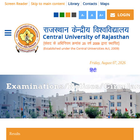
Screen Reader
Skip to main content
Library
Contacts
Maps
LOGIN
A-
A
A+
Friday, August 07, 2026
हिंदी
Examinations/Notices/Circular
Results
(active tab)