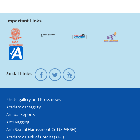
Important Links
Social Links
Photo gallery and Press news
Academic Integrity
Annual Reports
Anti Ragging
Anti Sexual Harassment Cell (SPARSH)
Academic Bank of Credits (ABC)