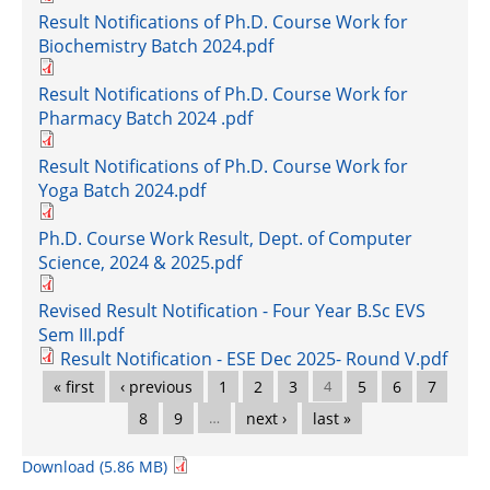
Result Notifications of Ph.D. Course Work for
Biochemistry Batch 2024.pdf
Result Notifications of Ph.D. Course Work for
Pharmacy Batch 2024 .pdf
Result Notifications of Ph.D. Course Work for
Yoga Batch 2024.pdf
Ph.D. Course Work Result, Dept. of Computer
Science, 2024 & 2025.pdf
Revised Result Notification - Four Year B.Sc EVS
Sem III.pdf
Result Notification - ESE Dec 2025- Round V.pdf
Pages
« first
‹ previous
1
2
3
4
5
6
7
8
9
…
next ›
last »
Download (5.86 MB)