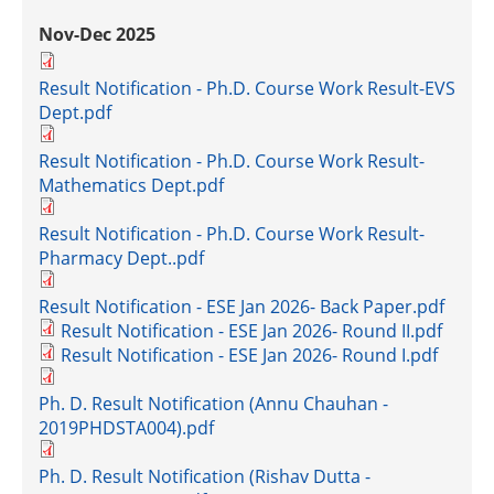
Nov-Dec 2025
Result Notification - Ph.D. Course Work Result-EVS
Dept.pdf
Result Notification - Ph.D. Course Work Result-
Mathematics Dept.pdf
Result Notification - Ph.D. Course Work Result-
Pharmacy Dept..pdf
Result Notification - ESE Jan 2026- Back Paper.pdf
Result Notification - ESE Jan 2026- Round II.pdf
Result Notification - ESE Jan 2026- Round I.pdf
Ph. D. Result Notification (Annu Chauhan -
2019PHDSTA004).pdf
Ph. D. Result Notification (Rishav Dutta -