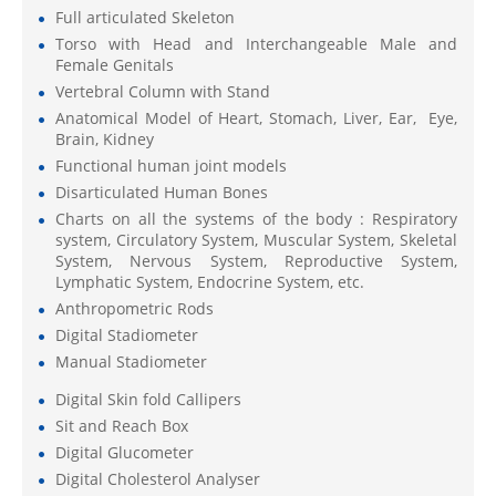
Full articulated Skeleton
Torso with Head and Interchangeable Male and
Female Genitals
Vertebral Column with Stand
Anatomical Model of Heart, Stomach, Liver, Ear, Eye,
Brain, Kidney
Functional human joint models
Disarticulated Human Bones
Charts on all the systems of the body : Respiratory
system, Circulatory System, Muscular System, Skeletal
System, Nervous System, Reproductive System,
Lymphatic System, Endocrine System, etc.
Anthropometric Rods
Digital Stadiometer
Manual Stadiometer
Digital Skin fold Callipers
Sit and Reach Box
Digital Glucometer
Digital Cholesterol Analyser