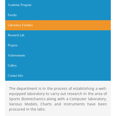
Academic Program
Faculty
Laboratory Facilities
(active tab)
Research Lab
Projects
Achievements
Gallery
Contact Info
The department is in the process of establishing a well-
equipped laboratory to carry out research in the area of
Sports Biomechanics along with a Computer laboratory.
Various Models, Charts and Instruments have been
procured in the labs: