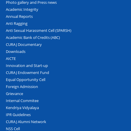
Photo gallery and Press news
Academic Integrity
Annual Reports
Anti Ragging
Anti Sexual Harassment Cell (SPARSH)
Academic Bank of Credits (ABC)
CURAJ Documentary
Downloads
AICTE
Innovation and Start-up
CURAJ Endowment Fund
Equal Opportunity Cell
Foreign Admission
Grievance
Internal Commitee
Kendriya Vidyalaya
IPR Guidelines
CURAJ Alumni Network
NSS Cell