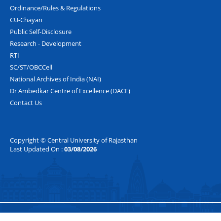
Ordinance/Rules & Regulations
CU-Chayan
Public Self-Disclosure
Research - Development
RTI
SC/ST/OBCCell
National Archives of India (NAI)
Dr Ambedkar Centre of Excellence (DACE)
Contact Us
Copyright © Central University of Rajasthan
Last Updated On :
03/08/2026