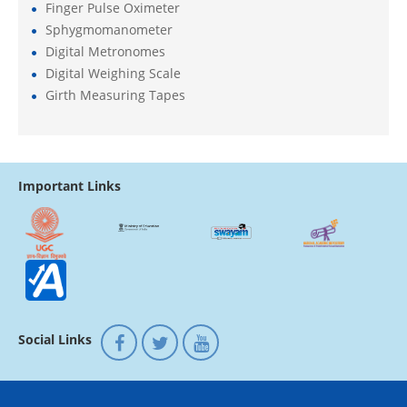
Finger Pulse Oximeter
Sphygmomanometer
Digital Metronomes
Digital Weighing Scale
Girth Measuring Tapes
Important Links
Social Links