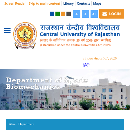
Screen Reader
Skip to main content
Library
Contacts
Maps
LOGIN
A-
A
A+
Friday, August 07, 2026
हिंदी
Department of Sports
Biomechanics
About Department