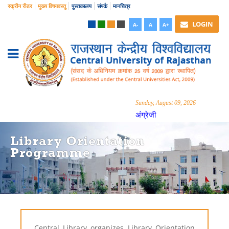
स्क्रीन रीडर
मुख्य विषयवस्तु
पुस्तकालय
संपर्क
मानचित्र
LOGIN
A-
A
A+
Sunday, August 09, 2026
अंग्रेजी
Library Orientation
Programme
Central Library organizes Library Orientation