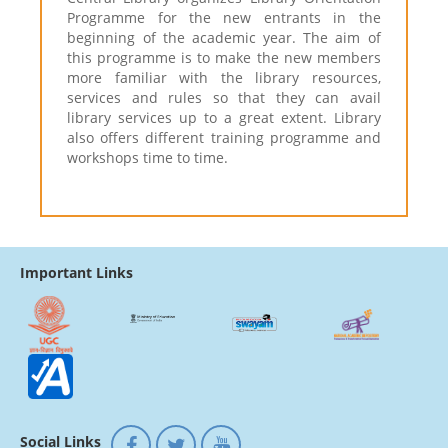
Programme for the new entrants in the
beginning of the academic year. The aim of
this programme is to make the new members
more familiar with the library resources,
services and rules so that they can avail
library services up to a great extent. Library
also offers different training programme and
workshops time to time.
Important Links
Social Links