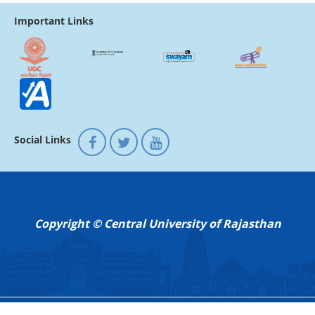
Important Links
Social Links
Copyright © Central University of Rajasthan