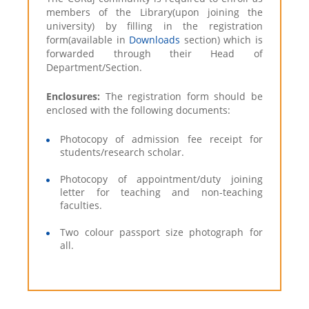
members of the Library(upon joining the
university) by filling in the registration
form(available in
Downloads
section) which is
forwarded through their Head of
Department/Section.
Enclosures:
The registration form should be
enclosed with the following documents:
Photocopy of admission fee receipt for
students/research scholar.
Photocopy of appointment/duty joining
letter for teaching and non-teaching
faculties.
Two colour passport size photograph for
all.