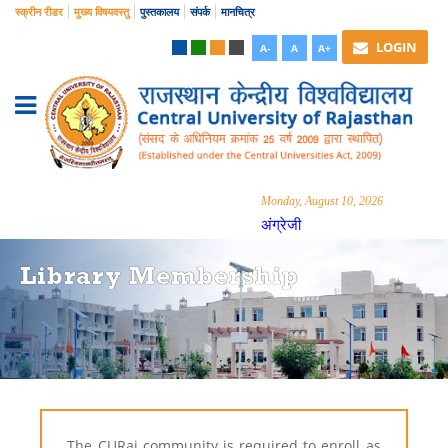
स्क्रीन रीडर
मुख्य विषयवस्तु
पुस्तकालय
संपर्क
मानचित्र
LOGIN
A-
A
A+
Monday, August 10, 2026
अंग्रेजी
Library Membership
The CURaj community is required to enroll as