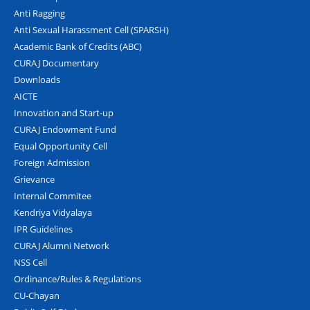
Anti Ragging
Anti Sexual Harassment Cell (SPARSH)
Academic Bank of Credits (ABC)
CURAJ Documentary
Downloads
AICTE
Innovation and Start-up
CURAJ Endowment Fund
Equal Opportunity Cell
Foreign Admission
Grievance
Internal Commitee
Kendriya Vidyalaya
IPR Guidelines
CURAJ Alumni Network
NSS Cell
Ordinance/Rules & Regulations
CU-Chayan