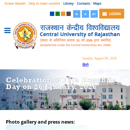
Screen Reader
Skip to main content
Library
Contacts
Maps
LOGIN
A-
A
A+
Sunday, August 09, 2026
हिंदी
Celebration of 77th Republic
Day on 26 January, 2026
Photo gallery and press news:
Hide