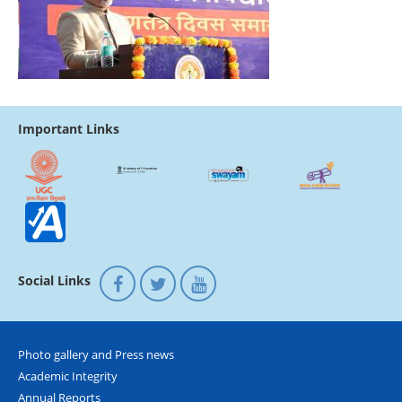
Important Links
Social Links
Photo gallery and Press news
Academic Integrity
Annual Reports