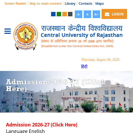
Screen Reader
Skip to main content
Library
Contacts
Maps
LOGIN
A-
A
A+
Thursday, August 06, 2026
हिंदी
Admission 2026-27 (Click
Here)
Admission 2026-27 (Click Here)
Language
English