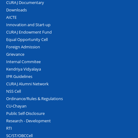
CURAJ Documentary
Downloads
AICTE
Innovation and Start-up
CURAJ Endowment Fund
Equal Opportunity Cell
Foreign Admission
Grievance
Internal Commitee
Kendriya Vidyalaya
IPR Guidelines
CURAJ Alumni Network
NSS Cell
Ordinance/Rules & Regulations
CU-Chayan
Public Self-Disclosure
Research - Development
RTI
SC/ST/OBCCell