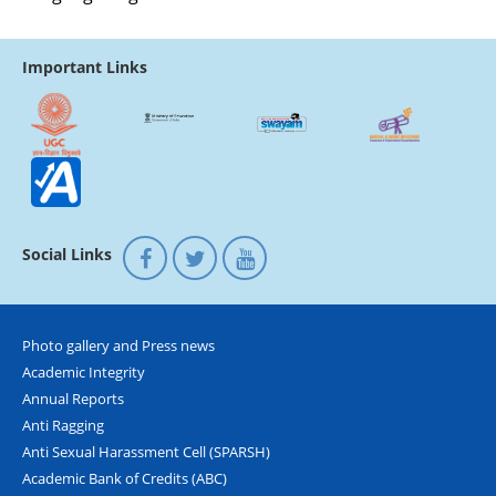
Important Links
Social Links
Photo gallery and Press news
Academic Integrity
Annual Reports
Anti Ragging
Anti Sexual Harassment Cell (SPARSH)
Academic Bank of Credits (ABC)