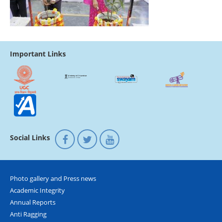
Important Links
Social Links
Photo gallery and Press news
Academic Integrity
Annual Reports
Anti Ragging