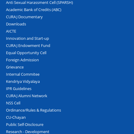
Anti Sexual Harassment Cell (SPARSH)
Academic Bank of Credits (ABC)
CURAJ Documentary
Downloads
AICTE
Innovation and Start-up
CURAJ Endowment Fund
Equal Opportunity Cell
Foreign Admission
Grievance
Internal Commitee
Kendriya Vidyalaya
IPR Guidelines
CURAJ Alumni Network
NSS Cell
Ordinance/Rules & Regulations
CU-Chayan
Public Self-Disclosure
Research - Development