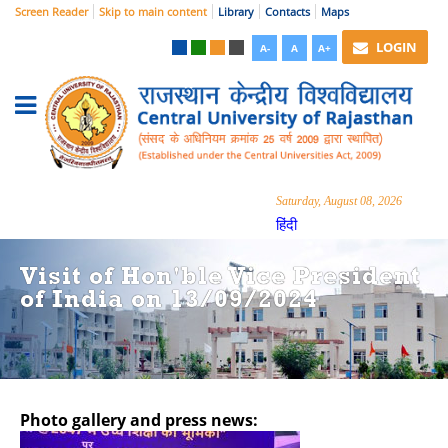
Screen Reader
Skip to main content
Library
Contacts
Maps
LOGIN
A-
A
A+
Saturday, August 08, 2026
हिंदी
Visit of Hon'ble Vice President
of India on 13/09/2024
Photo gallery and press news:
Hide